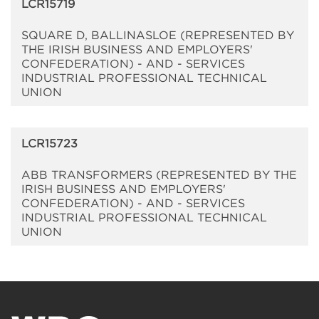
LCR15719
SQUARE D, BALLINASLOE (REPRESENTED BY
THE IRISH BUSINESS AND EMPLOYERS'
CONFEDERATION) - AND - SERVICES
INDUSTRIAL PROFESSIONAL TECHNICAL
UNION
LCR15723
ABB TRANSFORMERS (REPRESENTED BY THE
IRISH BUSINESS AND EMPLOYERS'
CONFEDERATION) - AND - SERVICES
INDUSTRIAL PROFESSIONAL TECHNICAL
UNION