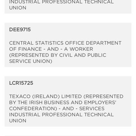
INDUSTRIAL PROFESSIONAL TECHNICAL
UNION
DEE9715
CENTRAL STATISTICS OFFICE DEPARTMENT
OF FINANCE - AND - A WORKER
(REPRESENTED BY CIVIL AND PUBLIC
SERVICE UNION)
LCR15725
TEXACO (IRELAND) LIMITED (REPRESENTED
BY THE IRISH BUSINESS AND EMPLOYERS'
CONFEDERATION) - AND - SERVICES
INDUSTRIAL PROFESSIONAL TECHNICAL
UNION