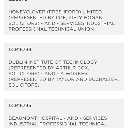
HONEYCLOVER (FRESHFORD) LIMITED
(REPRESENTED BY POE, KIELY, HOGAN,
SOLICITORS) - AND - SERVICES INDUSTRIAL
PROFESSIONAL TECHNICAL UNION
LCR15734
DUBLIN INSTITUTE OF TECHNOLOGY
(REPRESENTED BY ARTHUR COX,
SOLICITORS) - AND - A WORKER
(REPRESENTED BY TAYLOR AND BUCHALTER,
SOLICITORS)
LCR15735
BEAUMONT HOSPITAL - AND - SERVICES
INDUSTRIAL PROFESSIONAL TECHNICAL