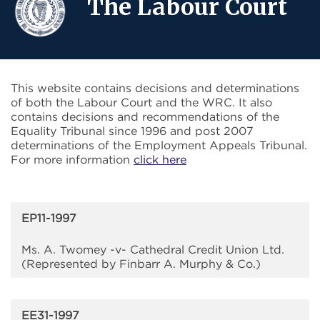
The Labour Court
This website contains decisions and determinations
of both the Labour Court and the WRC. It also
contains decisions and recommendations of the
Equality Tribunal since 1996 and post 2007
determinations of the Employment Appeals Tribunal.
For more information
click here
EP11-1997
Ms. A. Twomey -v- Cathedral Credit Union Ltd.
(Represented by Finbarr A. Murphy & Co.)
EE31-1997