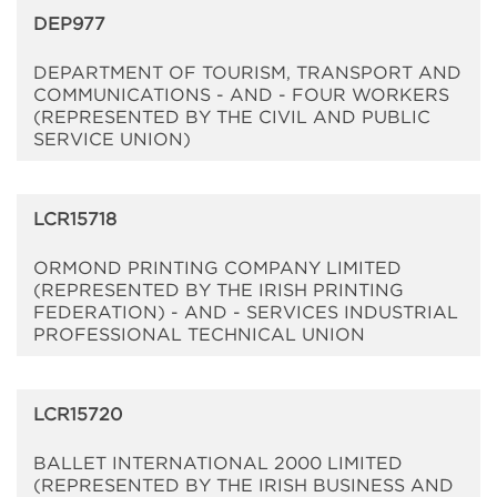
DEP977
DEPARTMENT OF TOURISM, TRANSPORT AND
COMMUNICATIONS - AND - FOUR WORKERS
(REPRESENTED BY THE CIVIL AND PUBLIC
SERVICE UNION)
LCR15718
ORMOND PRINTING COMPANY LIMITED
(REPRESENTED BY THE IRISH PRINTING
FEDERATION) - AND - SERVICES INDUSTRIAL
PROFESSIONAL TECHNICAL UNION
LCR15720
BALLET INTERNATIONAL 2000 LIMITED
(REPRESENTED BY THE IRISH BUSINESS AND