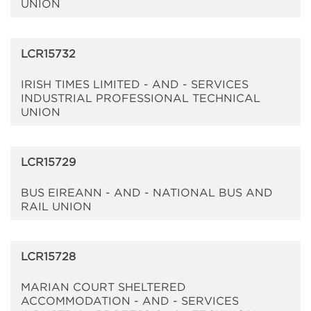
UNION
LCR15732
IRISH TIMES LIMITED - AND - SERVICES
INDUSTRIAL PROFESSIONAL TECHNICAL
UNION
LCR15729
BUS EIREANN - AND - NATIONAL BUS AND
RAIL UNION
LCR15728
MARIAN COURT SHELTERED
ACCOMMODATION - AND - SERVICES