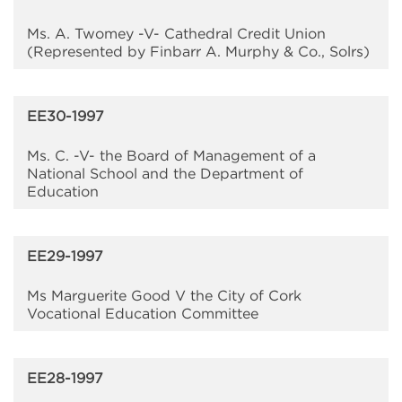
Ms. A. Twomey -V- Cathedral Credit Union
(Represented by Finbarr A. Murphy & Co., Solrs)
EE30-1997
Ms. C. -V- the Board of Management of a
National School and the Department of
Education
EE29-1997
Ms Marguerite Good V the City of Cork
Vocational Education Committee
EE28-1997