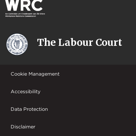
The Labour Court
Cookie Management
Accessibility
Data Protection
Disclaimer