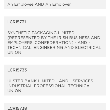
An Employee AND An Employer
LCR15731
SYNTHETIC PACKAGING LIMITED
(REPRESENTED BY THE IRISH BUSINESS AND
EMPLOYERS' CONFEDERATION) - AND -
TECHNICAL, ENGINEERING AND ELECTRICAL
UNION
LCR15733
ULSTER BANK LIMITED - AND - SERVICES
INDUSTRIAL PROFESSIONAL TECHNICAL
UNION
LCR15738