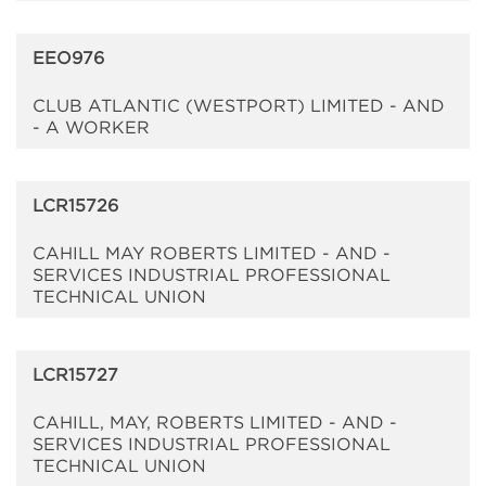
EEO976
CLUB ATLANTIC (WESTPORT) LIMITED - AND
- A WORKER
LCR15726
CAHILL MAY ROBERTS LIMITED - AND -
SERVICES INDUSTRIAL PROFESSIONAL
TECHNICAL UNION
LCR15727
CAHILL, MAY, ROBERTS LIMITED - AND -
SERVICES INDUSTRIAL PROFESSIONAL
TECHNICAL UNION