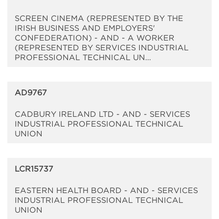
SCREEN CINEMA (REPRESENTED BY THE
IRISH BUSINESS AND EMPLOYERS'
CONFEDERATION) - AND - A WORKER
(REPRESENTED BY SERVICES INDUSTRIAL
PROFESSIONAL TECHNICAL UN...
AD9767
CADBURY IRELAND LTD - AND - SERVICES
INDUSTRIAL PROFESSIONAL TECHNICAL
UNION
LCR15737
EASTERN HEALTH BOARD - AND - SERVICES
INDUSTRIAL PROFESSIONAL TECHNICAL
UNION