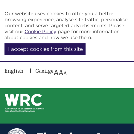
Skip to main content
Our website uses cookies to offer you a better
browsing experience, analyse site traffic, personalise
content, and serve targeted advertisements. Please
visit our
Cookie Policy
page for more information
about cookies and how we use them.
I accept cookies from this site
English
Gaeilge
A
A
A