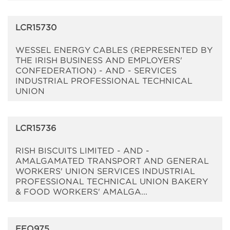
LCR15730
WESSEL ENERGY CABLES (REPRESENTED BY
THE IRISH BUSINESS AND EMPLOYERS'
CONFEDERATION) - AND - SERVICES
INDUSTRIAL PROFESSIONAL TECHNICAL
UNION
LCR15736
RISH BISCUITS LIMITED - AND -
AMALGAMATED TRANSPORT AND GENERAL
WORKERS' UNION SERVICES INDUSTRIAL
PROFESSIONAL TECHNICAL UNION BAKERY
& FOOD WORKERS' AMALGA...
EEO975