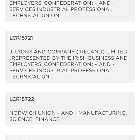
EMPLOYERS' CONFEDERATION) - AND -
SERVICES INDUSTRIAL PROFESSIONAL
TECHNICAL UNION
LCR15721
J. LYONS AND COMPANY (IRELAND) LIMITED
(REPRESENTED BY THE IRISH BUSINESS AND
EMPLOYERS' CONFEDERATION) - AND -
SERVICES INDUSTRIAL PROFESSIONAL
TECHNICAL UN...
LCR15722
NORWICH UNION - AND - MANUFACTURING,
SCIENCE, FINANCE