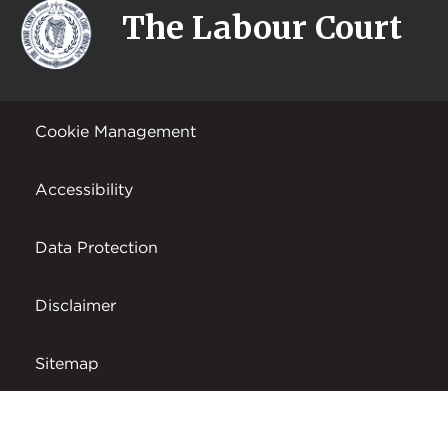
The Labour Court
Cookie Management
Accessibility
Data Protection
Disclaimer
Sitemap