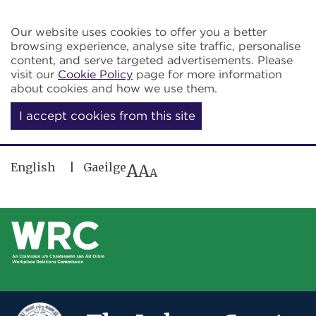
Skip to main content
Our website uses cookies to offer you a better
browsing experience, analyse site traffic, personalise
content, and serve targeted advertisements. Please
visit our
Cookie Policy
page for more information
about cookies and how we use them.
I accept cookies from this site
English
Gaeilge
A
A
A