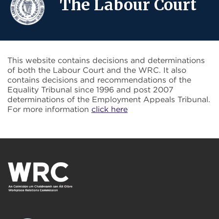
The Labour Court
This website contains decisions and determinations
of both the Labour Court and the WRC. It also
contains decisions and recommendations of the
Equality Tribunal since 1996 and post 2007
determinations of the Employment Appeals Tribunal.
For more information
click here