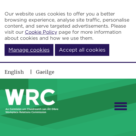
Skip to main content
Our website uses cookies to offer you a better
browsing experience, analyse site traffic, personalise
content, and serve targeted advertisements. Please
visit our
Cookie Policy
page for more information
about cookies and how we use them.
Manage cookies
Accept all cookies
English
Gaeilge
Togg