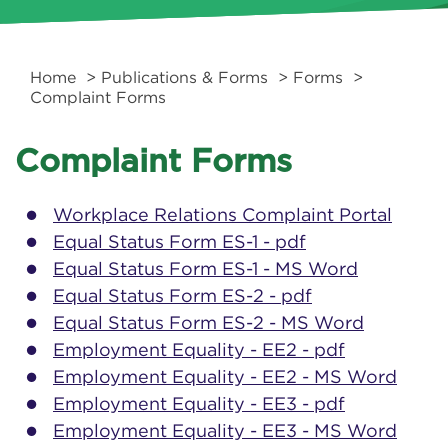
Home
>
Publications & Forms
>
Forms
>
Complaint Forms
Complaint Forms
Workplace Relations Complaint Portal
Equal Status Form ES-1 - pdf
Equal Status Form ES-1 - MS Word
Equal Status Form ES-2 - pdf
Equal Status Form ES-2 - MS Word
Employment Equality - EE2 - pdf
Employment Equality - EE2 - MS Word
Employment Equality - EE3 - pdf
Employment Equality - EE3 - MS Word