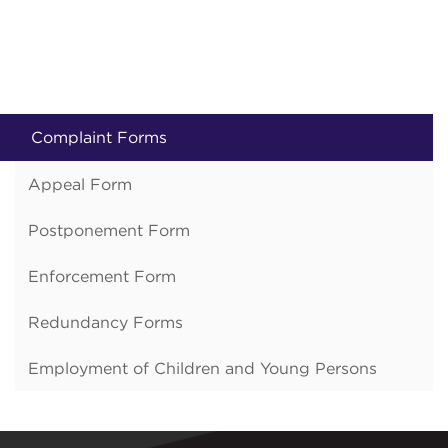
Complaint Forms
Appeal Form
Postponement Form
Enforcement Form
Redundancy Forms
Employment of Children and Young Persons