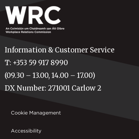
Information & Customer Service
T: +353 59 917 8990
(09.30 – 13.00, 14.00 – 17.00)
DX Number: 271001 Carlow 2
Cookie Management
Accessibility