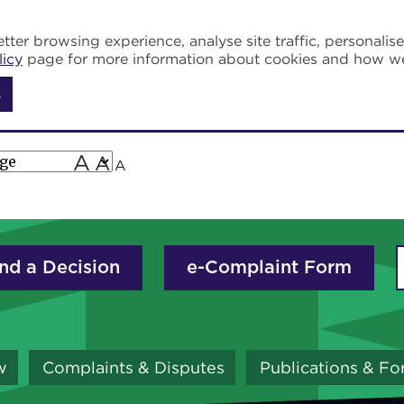
tter browsing experience, analyse site traffic, personalis
licy
page for more information about cookies and how w
s
A
A
A
nd a Decision
e-Complaint Form
w
Complaints & Disputes
Publications & F