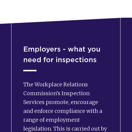
Employers - what you
need for inspections
The Workplace Relations
Commission’s Inspection
Services promote, encourage
and enforce compliance with a
range of employment
legislation. This is carried out by