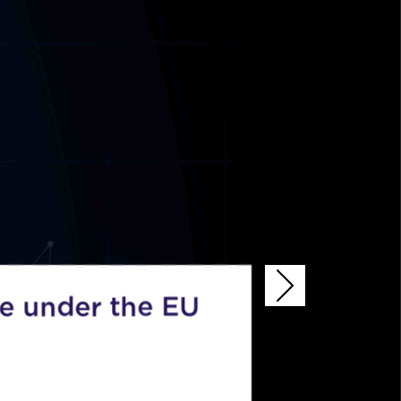
 under the EU