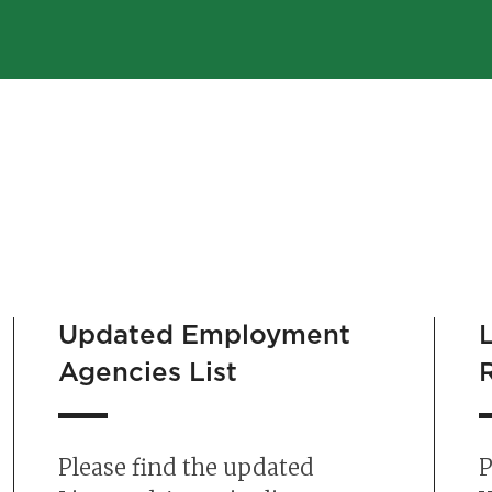
Updated Employment
Agencies List
Please find the updated
P