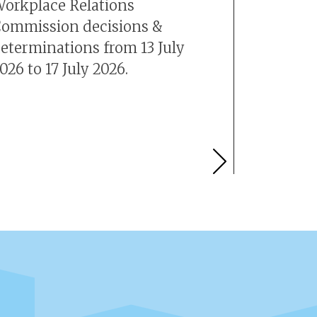
orkplace Relations
number 
ommission decisions &
is +353 
eterminations from 13 July
026 to 17 July 2026.