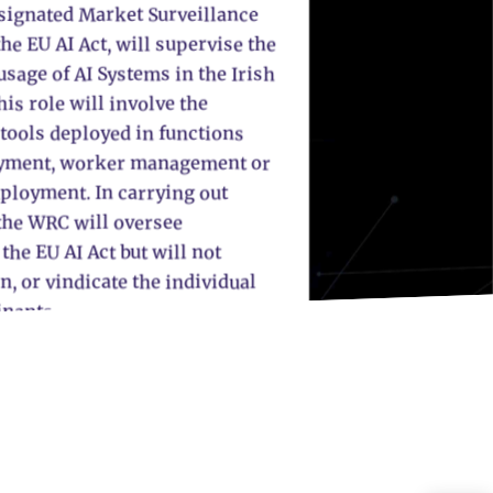
signated Market Surveillance
he EU AI Act, will supervise the
sage of AI Systems in the Irish
is role will involve the
 tools deployed in functions
yment, worker management or
mployment. In carrying out
 the WRC will oversee
he EU AI Act but will not
n, or vindicate the individual
inants.