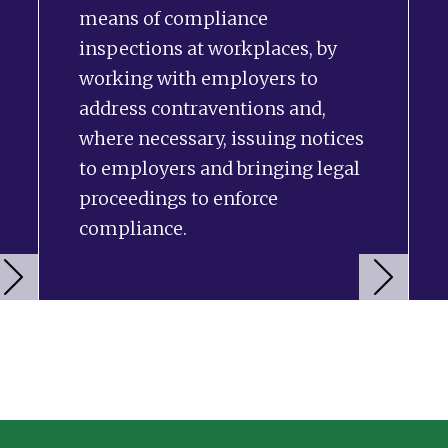
means of compliance
inspections at workplaces, by
working with employers to
address contraventions and,
where necessary, issuing notices
to employers and bringing legal
proceedings to enforce
compliance.