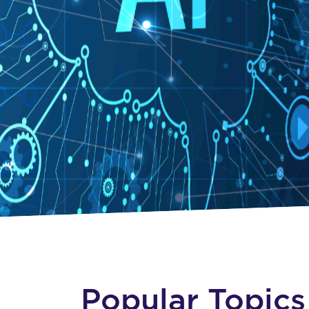
Popular Topics