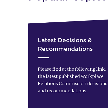
Latest Decisions &
Recommendations
Please find at the following link,
the latest published Workplace
Relations Commission decisions
and recommendations.