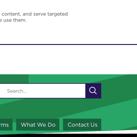
e content, and serve targeted
e use them.
orms
What We Do
Contact Us