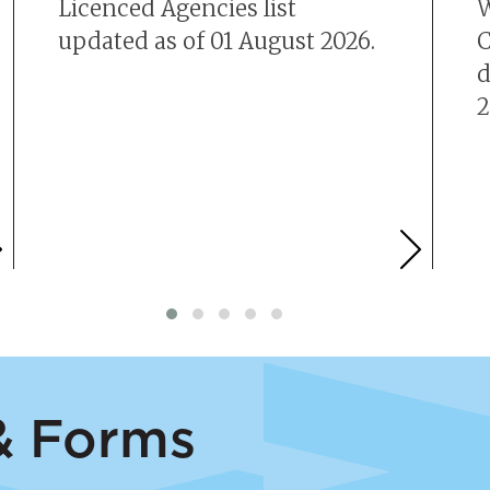
Licenced Agencies list
W
updated as of 01 August 2026.
C
d
2
 & Forms