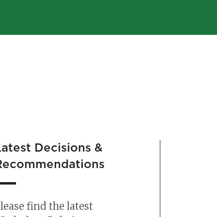
Latest Decisions &
Chang
Recommendations
Infol
lease find the latest
The ne