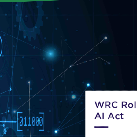
WRC Role
AI Act