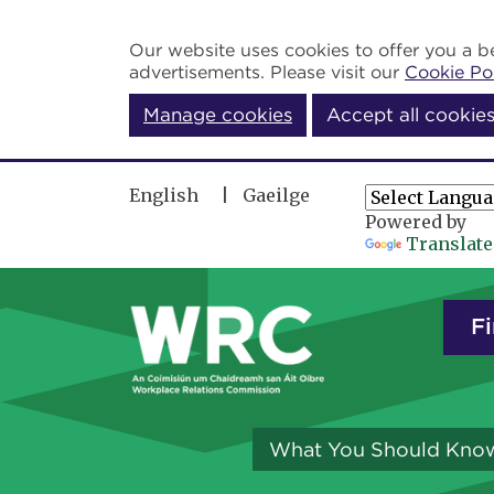
Skip to main content
Our website uses cookies to offer you a be
advertisements. Please visit our
Cookie Po
Manage cookies
Accept all cookie
English
Gaeilge
Powered by
Translate
Fi
What You Should Kno