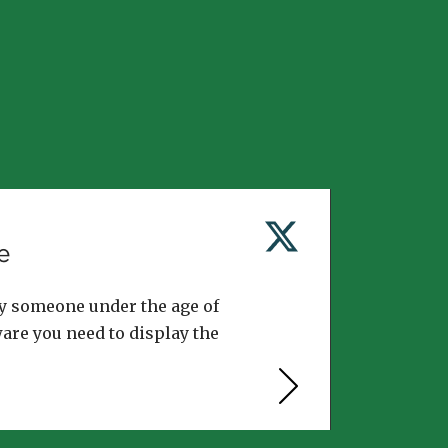
e
y someone under the age of
ware you need to display the