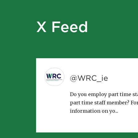
X Feed
@WRC_ie
Do you employ part time sta
part time staff member? Fo
information on yo...