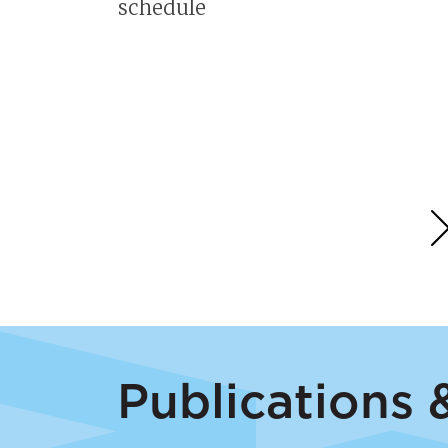
r
schedule
ll
on
Publications