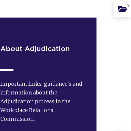
0
Binde
About Adjudication
Important links, guidance's and
information about the
Adjudication process in the
Workplace Relations
Commission.