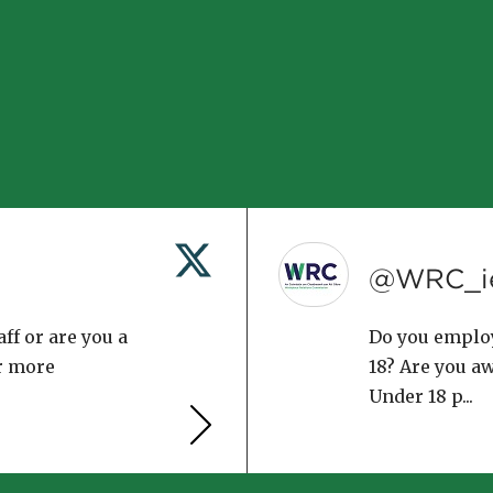
@WRC_i
ff or are you a
Do you emplo
r more
18? Are you a
Under 18 p...