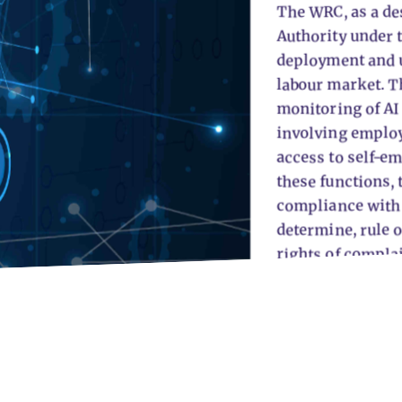
The WRC, as a de
Authority under t
deployment and u
labour market. Th
monitoring of AI
involving emplo
access to self-e
these functions,
compliance with t
determine, rule o
rights of compla