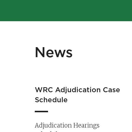
News
r
WRC Adjudication Case
 to
Schedule
C
Adjudication Hearings