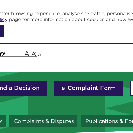
tter browsing experience, analyse site traffic, personalis
licy
page for more information about cookies and how w
s
A
A
A
nd a Decision
e-Complaint Form
w
Complaints & Disputes
Publications & F