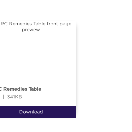
 Remedies Table
|
341KB
Download