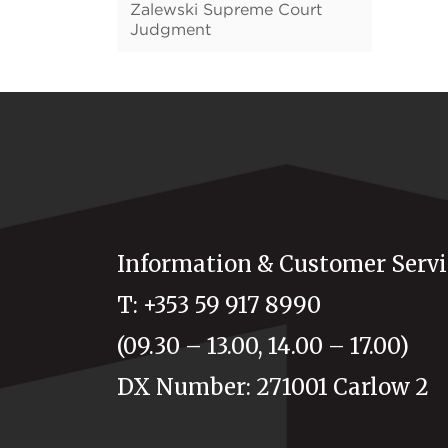
Zalewski Supreme Court
Judgment
Information & Customer Servi
T: +353 59 917 8990
(09.30 – 13.00, 14.00 – 17.00)
DX Number: 271001 Carlow 2