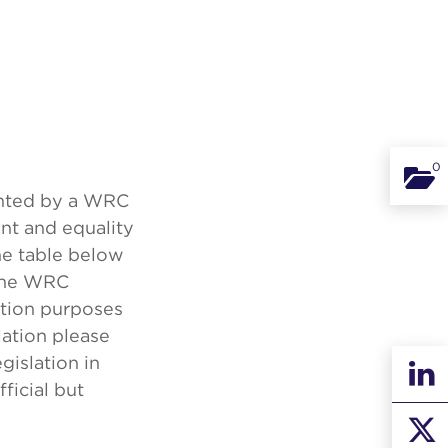
0
Binde
anted by a WRC
nt and equality
he table below
 the WRC
mation purposes
lation please
egislation in
ficial but