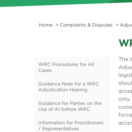
Home
>
Complaints & Disputes
>
Adju
WR
The 
WRC Procedures for All
Adjud
Cases
legis
shoul
Guidance Note for a WRC
Adjudication Hearing
accep
only.
Guidance for Parties on the
cons
Use of AI before WRC
forc
Information for Practitioners
acces
/ Representatives