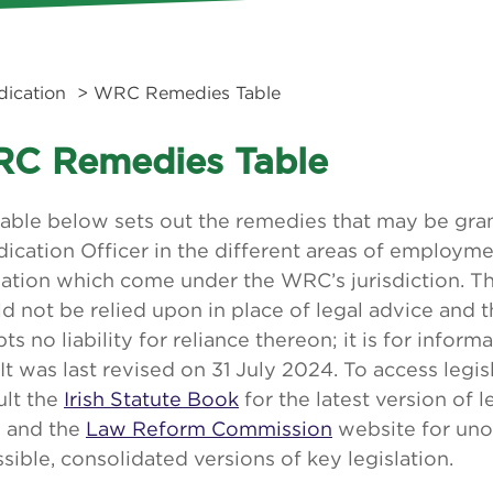
dication
> WRC Remedies Table
C Remedies Table
table below sets out the remedies that may be gr
ication Officer in the different areas of employme
lation which come under the WRC’s jurisdiction. T
d not be relied upon in place of legal advice and
ts no liability for reliance thereon; it is for infor
 It was last revised on 31 July 2024. To access legis
ult the
Irish Statute Book
for the latest version of l
e and the
Law Reform Commission
website for unof
sible, consolidated versions of key legislation.