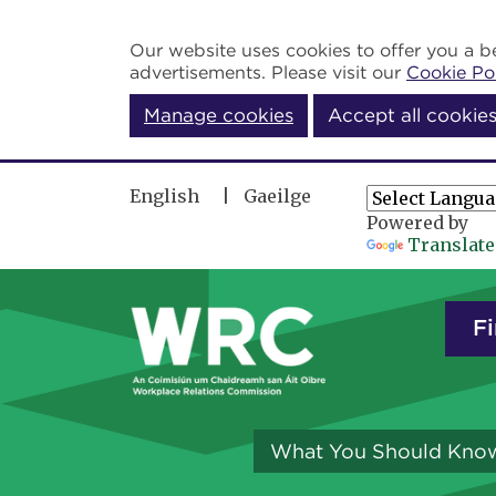
Skip to main content
Our website uses cookies to offer you a be
advertisements. Please visit our
Cookie Po
Manage cookies
Accept all cookie
English
Gaeilge
Powered by
Translate
Fi
What You Should Kno