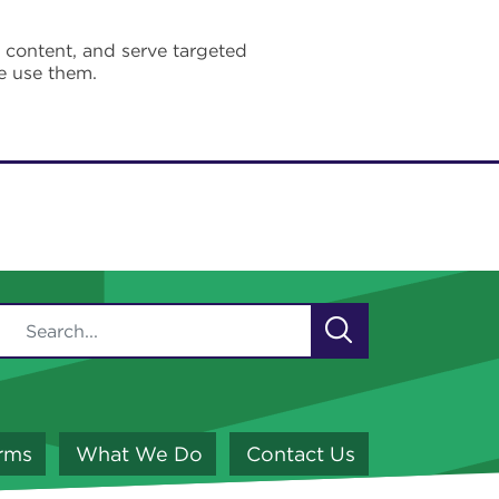
e content, and serve targeted
e use them.
orms
What We Do
Contact Us