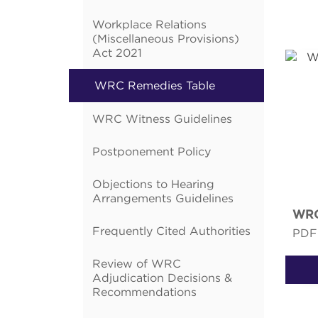
Workplace Relations
(Miscellaneous Provisions)
Act 2021
WRC Remedies Table
WRC Witness Guidelines
Postponement Policy
Objections to Hearing
Arrangements Guidelines
WRC
Frequently Cited Authorities
PDF
Review of WRC
Adjudication Decisions &
Recommendations