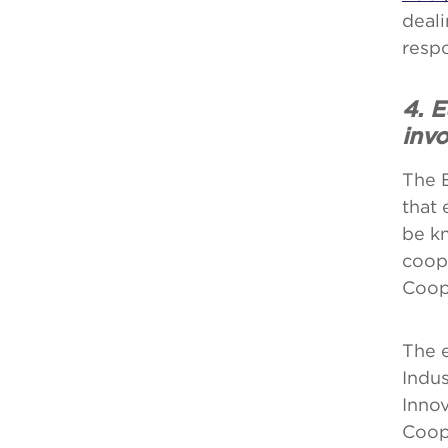
deali
respo
4. 
inv
The 
that 
be kn
coop
Coop
The e
Indus
Inno
Coop