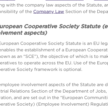
ng with the company law aspects of the Statute, a
nsibility of the
Company Law
Section of the Depa
European Cooperative Society Statute (
olvement aspects)
European Cooperative Society Statute is an EU leg
enables the establishment of a European Cooperat
own as an “SCE”), the objective of which is to make
eratives to operate across the EU. Use of the Eur
erative Society framework is optional.
mployee involvement aspects of the Statute are d
trial Relations Section of the Department of Jobs,
vation, and are set out in the “European Communit
erative Society) (Employee Involvement) Regulat