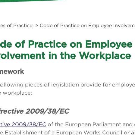
es of Practice
> Code of Practice on Employee Involvem
de of Practice on Employee
volvement in the Workplace
mework
ollowing pieces of legislation provide for employ
e workplace:
Directive 2009/38/EC
ctive 2009/38/EC
of the European Parliament and 
he Establishment of a European Works Council or a