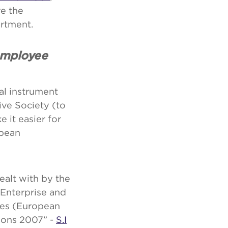
re the
rtment.
employee
al instrument
ive Society (to
 it easier for
opean
ealt with by the
 Enterprise and
ies (European
ions 2007” -
S.I