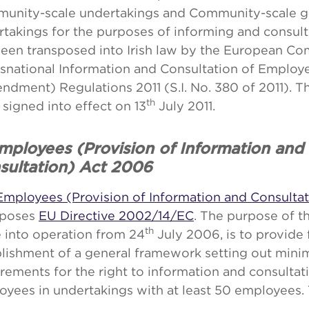
unity-scale undertakings and Community-scale g
rtakings for the purposes of informing and consul
been transposed into Irish law by the European C
nsnational Information and Consultation of Employ
dment) Regulations 2011 (S.I. No. 380 of 2011). T
th
signed into effect on 13
July 2011.
Employees (Provision of Information and
sultation) Act 2006
Employees (Provision of Information and Consulta
sposes
EU Directive 2002/14/EC
. The purpose of t
th
 into operation from 24
July 2006, is to provide 
blishment of a general framework setting out min
rements for the right to information and consultat
yees in undertakings with at least 50 employees. 