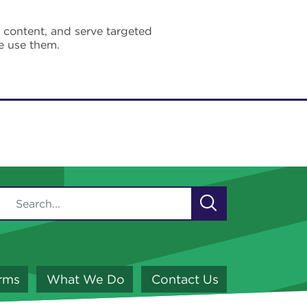
e content, and serve targeted
e use them.
orms
What We Do
Contact Us