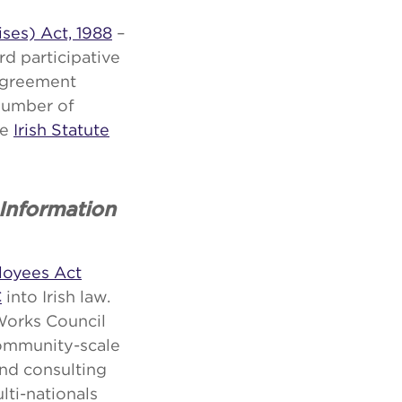
ises) Act, 1988
–
ard participative
 agreement
number of
he
Irish Statute
Information
loyees Act
C
into Irish law.
Works Council
community-scale
and consulting
ti-nationals