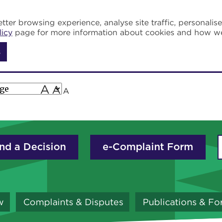
tter browsing experience, analyse site traffic, personalis
licy
page for more information about cookies and how w
s
A
A
A
nd a Decision
e-Complaint Form
w
Complaints & Disputes
Publications & F