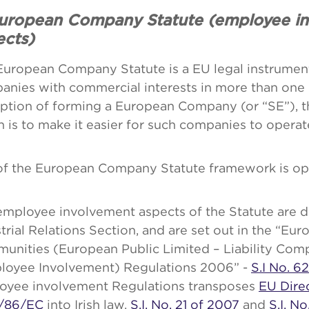
European Company Statute (employee i
ects)
European Company Statute is a EU legal instrument
anies with commercial interests in more than on
ption of forming a European Company (or “SE”), t
 is to make it easier for such companies to operat
of the European Company Statute framework is opt
mployee involvement aspects of the Statute are d
trial Relations Section, and are set out in the “Eu
unities (European Public Limited – Liability Com
loyee Involvement) Regulations 2006” -
S.I No. 6
oyee involvement Regulations transposes
EU Dire
/86/EC
into Irish law.
S.I. No. 21 of 2007
and
S.I. N