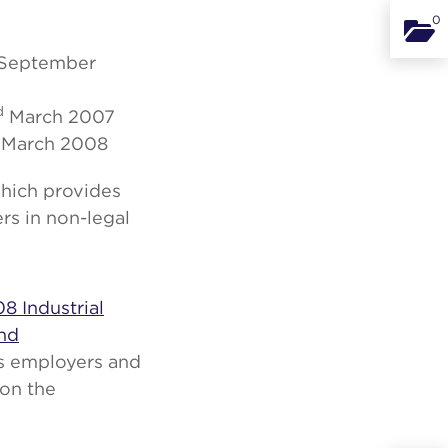
0
Binde
September
d
March 2007
March 2008
which provides
s in non-legal
08 Industrial
And
es employers and
 on the