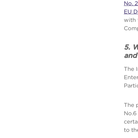
No. 2
EU D
with 
Comp
5. W
and
The I
Ente
Parti
The 
No.6 
certa
to th