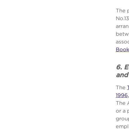
The 
No.13
arran
betw
asso
Book
6. 
and
The
1996,
The 
or a
group
empl