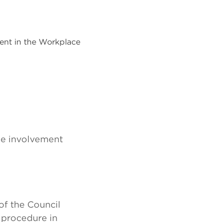
ent in the Workplace
ee involvement
of the Council
 procedure in