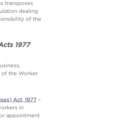
s transposes
ulation dealing
nsibility of the
 Acts 1977
usiness,
 of the Worker
ises) Act, 1977
–
workers in
for appointment