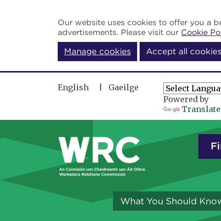
Skip to main content
Our website uses cookies to offer you a be
advertisements. Please visit our
Cookie Po
Manage cookies
Accept all cookie
English
Gaeilge
Powered by
Translate
Fi
What You Should Kno