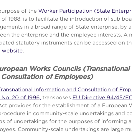
purpose of the
Worker Participation (State Enterpr
 of 1988, is to facilitate the introduction of sub bo
gements in a broad range of State enterprise, by
een the enterprise and the employee interests. A 
ciated statutory instruments can be accessed on t
 website
.
European Works Councils (Transnational 
 Consultation of Employees)
Transnational Information and Consultation of Emp
 No. 20 of 1996,
transposes
EU Directive 94/45/E
Act provides for the establishment of a European 
 procedure in community-scale undertakings and 
s of undertakings for the purposes of informing 
oyees. Community-scale undertakings are large mul