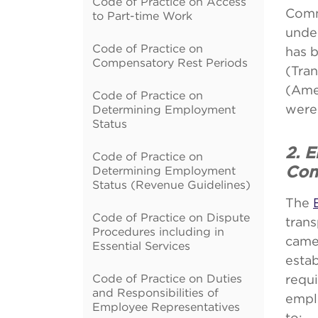
Code of Practice on Access
Comm
to Part-time Work
unde
Code of Practice on
has 
Compensatory Rest Periods
(Tra
(Amen
Code of Practice on
were 
Determining Employment
Status
2. 
Code of Practice on
Determining Employment
Con
Status (Revenue Guidelines)
The
Code of Practice on Dispute
tran
Procedures including in
came
Essential Services
esta
Code of Practice on Duties
requi
and Responsibilities of
emplo
Employee Representatives
to: