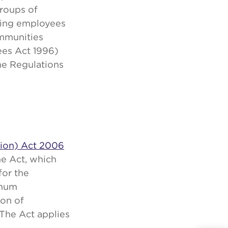
roups of
ting employees
ommunities
ees Act 1996)
he Regulations
tion) Act 2006
he Act, which
for the
imum
ion of
The Act applies