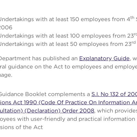
th
Undertakings with at least 150 employees from 4
2006
r
Undertakings with at least 100 employees from 23
rd
Undertakings with at least 50 employees from 23
Department has published an
Explanatory Guide
, 
ral guidance on the Act to employees and employer
uage.
Guidance Booklet complements a
S.I. No 132 of 20
tions Act 1990 (Code Of Practice On Information 
ultation) (Declaration) Order 2008
, which provid
yees with user-friendly and practical information
sions of the Act