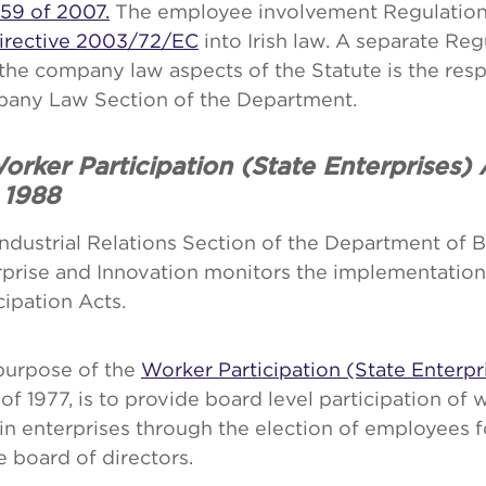
59 of 2007.
The employee involvement Regulation
irective 2003/72/EC
into Irish law. A separate Reg
the company law aspects of the Statute is the respo
any Law Section of the Department.
orker Participation (State Enterprises)
 1988
ndustrial Relations Section of the Department of B
rprise and Innovation monitors the implementation
cipation Acts.
purpose of the
Worker Participation (State Enterpr
of 1977, is to provide board level participation of 
in enterprises through the election of employees 
e board of directors.