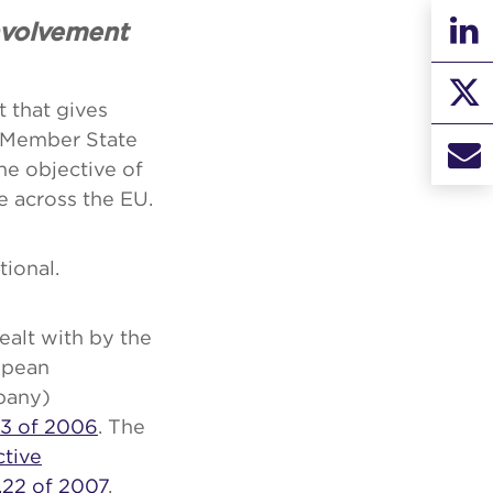
nvolvement
 that gives
e Member State
he objective of
e across the EU.
ional.
ealt with by the
ropean
pany)
23 of 2006
. The
ctive
o.22 of 2007
,