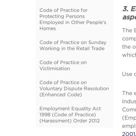
3. 
Code of Practice for
Protecting Persons
asp
Employed in Other People's
Homes
The 
comp
Code of Practice on Sunday
the o
Working in the Retail Trade
which
Code of Practice on
Victimisation
Use 
Code of Practice on
Voluntary Dispute Resolution
The e
(Enhanced Code)
Indus
Employment Equality Act
Comm
1998 (Code of Practice)
(Emp
(Harassment) Order 2012
empl
2001