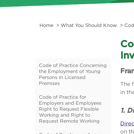
Home
>
What You Should Know
>
Cod
Co
In
Code of Practice Concerning
Fra
the Employment of Young
Persons in Licensed
Premises
The f
in th
Code of Practice for
Employers and Employees
Right to Request Flexible
1. 
Working and Right to
Request Remote Working
Dire
on t