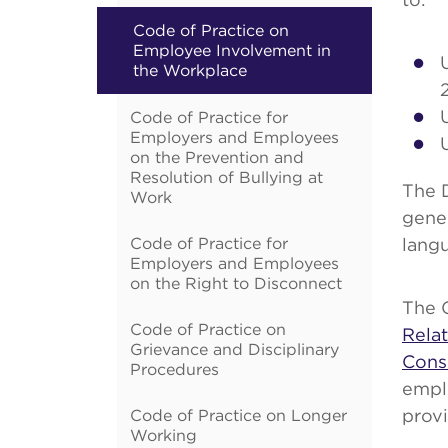
Code of Practice on
Employee Involvement in
the Workplace
Code of Practice for
Employers and Employees
on the Prevention and
Resolution of Bullying at
The 
Work
gene
Code of Practice for
lang
Employers and Employees
on the Right to Disconnect
The 
Code of Practice on
Rela
Grievance and Disciplinary
Cons
Procedures
emplo
Code of Practice on Longer
provi
Working