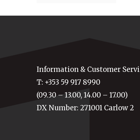
Information & Customer Servi
T: +353 59 917 8990
(09.30 – 13.00, 14.00 – 17.00)
DX Number: 271001 Carlow 2