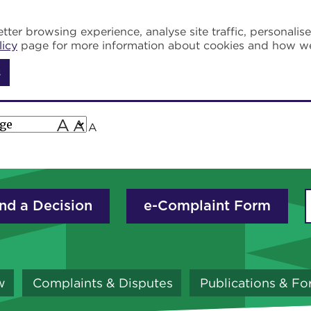
tter browsing experience, analyse site traffic, personalis
licy
page for more information about cookies and how w
s
A
A
A
nd a Decision
e-Complaint Form
w
Complaints & Disputes
Publications & F