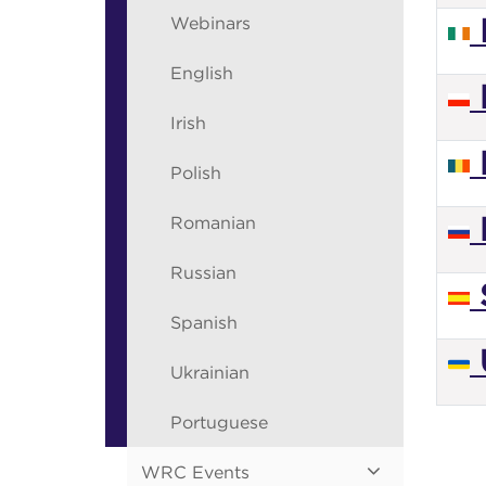
Webinars
I
English
Irish
Polish
Romanian
Russian
Spanish
Ukrainian
Portuguese
WRC Events