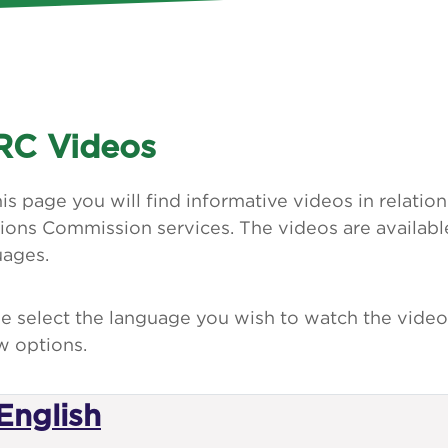
C Videos
is page you will find informative videos in relati
ions Commission services. The videos are available
uages.
e select the language you wish to watch the video
w options.
English