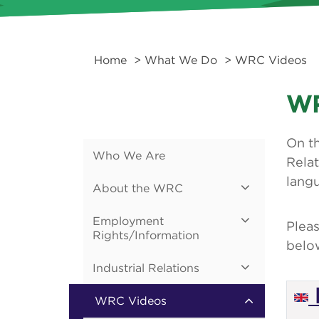
Home
>
What We Do
> WRC Videos
WR
On th
Who We Are
Relat
lang
About the WRC
Employment
Pleas
Rights/Information
belo
Industrial Relations
WRC Videos