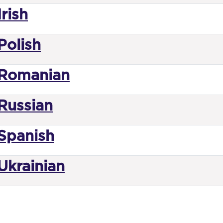
rish
Polish
Romanian
Russian
Spanish
Ukrainian