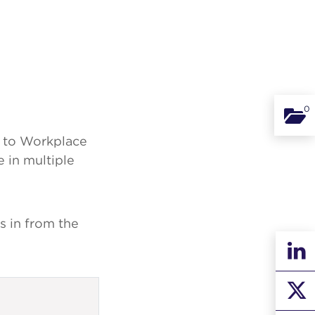
0
Binde
on to Workplace
 in multiple
s in from the