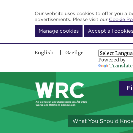
Skip to main content
Our website uses cookies to offer you a be
advertisements. Please visit our
Cookie Po
Manage cookies
Accept all cookie
English
Gaeilge
Powered by
Translate
Fi
What You Should Kno