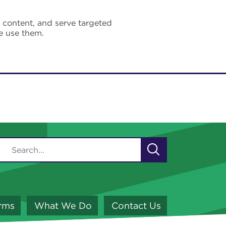
e content, and serve targeted
e use them.
orms
What We Do
Contact Us