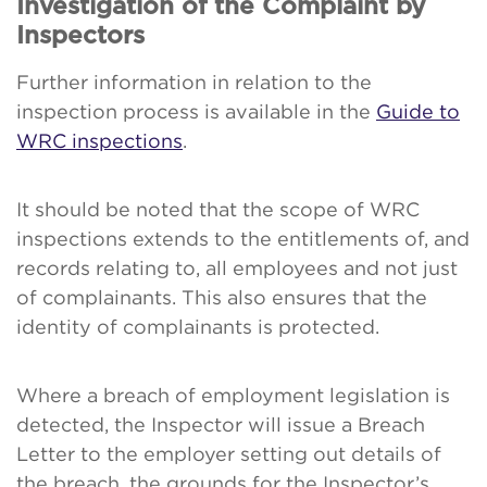
Investigation of the Complaint by
Inspectors
Further information in relation to the
inspection process is available in the
Guide to
WRC inspections
.
It should be noted that the scope of WRC
inspections extends to the entitlements of, and
records relating to, all employees and not just
of complainants. This also ensures that the
identity of complainants is protected.
Where a breach of employment legislation is
detected, the Inspector will issue a Breach
Letter to the employer setting out details of
the breach, the grounds for the Inspector’s