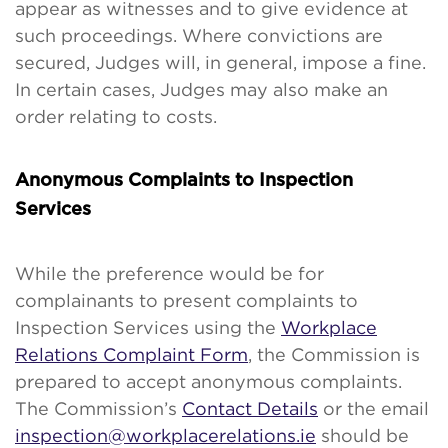
appear as witnesses and to give evidence at
such proceedings. Where convictions are
secured, Judges will, in general, impose a fine.
In certain cases, Judges may also make an
order relating to costs.
Anonymous Complaints to Inspection
Services
While the preference would be for
complainants to present complaints to
Inspection Services using the
Workplace
Relations Complaint Form
, the Commission is
prepared to accept anonymous complaints.
The Commission’s
Contact Details
or the email
inspection@workplacerelations.ie
should be