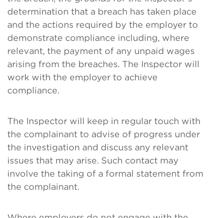
determination that a breach has taken place
and the actions required by the employer to
demonstrate compliance including, where
relevant, the payment of any unpaid wages
arising from the breaches. The Inspector will
work with the employer to achieve
compliance.
The Inspector will keep in regular touch with
the complainant to advise of progress under
the investigation and discuss any relevant
issues that may arise. Such contact may
involve the taking of a formal statement from
the complainant.
Where employers do not engage with the