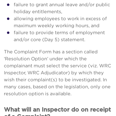
failure to grant annual leave and/or public
holiday entitlements,
allowing employees to work in excess of
maximum weekly working hours, and
failure to provide terms of employment
and/or core (Day 5) statement.
The Complaint Form has a section called
‘Resolution Option’ under which the
complainant must select the service (viz. WRC
Inspector, WRC Adjudicator) by which they
wish their complaint(s) to be investigated. In
many cases, based on the legislation, only one
resolution option is available.
What will an Inspector do on receipt