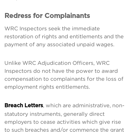
Redress for Complainants
WRC Inspectors seek the immediate
restoration of rights and entitlements and the
payment of any associated unpaid wages.
Unlike WRC Adjudication Officers, WRC
Inspectors do not have the power to award
compensation to complainants for the loss of
employment rights entitlements.
, which are administrative, non-
Breach Letters
statutory instruments, generally direct
employers to cease activities which give rise
to such breaches and/or commence the grant