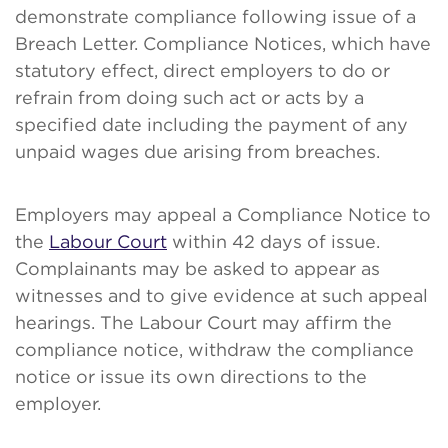
demonstrate compliance following issue of a
Breach Letter. Compliance Notices, which have
statutory effect, direct employers to do or
refrain from doing such act or acts by a
specified date including the payment of any
unpaid wages due arising from breaches.
Employers may appeal a Compliance Notice to
the
Labour Court
within 42 days of issue.
Complainants may be asked to appear as
witnesses and to give evidence at such appeal
hearings. The Labour Court may affirm the
compliance notice, withdraw the compliance
notice or issue its own directions to the
employer.