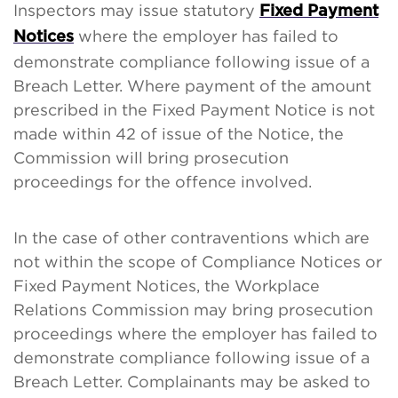
Inspectors may issue statutory
Fixed Payment
where the employer has failed to
Notices
demonstrate compliance following issue of a
Breach Letter. Where payment of the amount
prescribed in the Fixed Payment Notice is not
made within 42 of issue of the Notice, the
Commission will bring prosecution
proceedings for the offence involved.
In the case of other contraventions which are
not within the scope of Compliance Notices or
Fixed Payment Notices, the Workplace
Relations Commission may bring prosecution
proceedings where the employer has failed to
demonstrate compliance following issue of a
Breach Letter. Complainants may be asked to