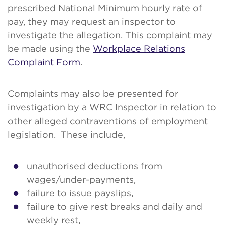
prescribed National Minimum hourly rate of
pay, they may request an inspector to
investigate the allegation. This complaint may
be made using the
Workplace Relations
Complaint Form
.
Complaints may also be presented for
investigation by a WRC Inspector in relation to
other alleged contraventions of employment
legislation. These include,
unauthorised deductions from
wages/under-payments,
failure to issue payslips,
failure to give rest breaks and daily and
weekly rest,