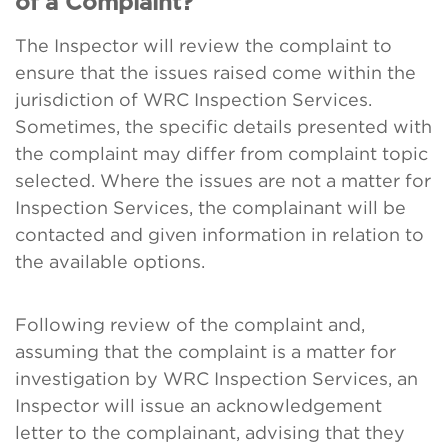
of a Complaint?
The Inspector will review the complaint to
ensure that the issues raised come within the
jurisdiction of WRC Inspection Services.
Sometimes, the specific details presented with
the complaint may differ from complaint topic
selected. Where the issues are not a matter for
Inspection Services, the complainant will be
contacted and given information in relation to
the available options.
Following review of the complaint and,
assuming that the complaint is a matter for
investigation by WRC Inspection Services, an
Inspector will issue an acknowledgement
letter to the complainant, advising that they