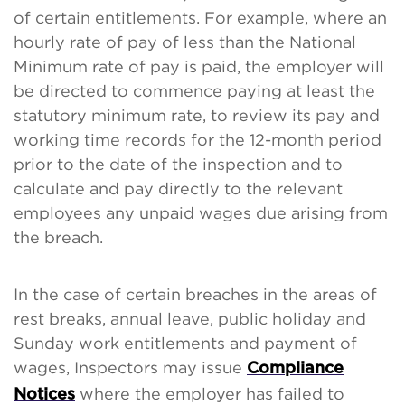
of certain entitlements. For example, where an
hourly rate of pay of less than the National
Minimum rate of pay is paid, the employer will
be directed to commence paying at least the
statutory minimum rate, to review its pay and
working time records for the 12-month period
prior to the date of the inspection and to
calculate and pay directly to the relevant
employees any unpaid wages due arising from
the breach.
In the case of certain breaches in the areas of
rest breaks, annual leave, public holiday and
Sunday work entitlements and payment of
wages, Inspectors may issue
Compliance
where the employer has failed to
Notices