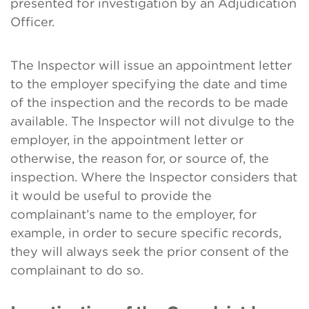
presented for investigation by an Adjudication
Officer.
The Inspector will issue an appointment letter
to the employer specifying the date and time
of the inspection and the records to be made
available. The Inspector will not divulge to the
employer, in the appointment letter or
otherwise, the reason for, or source of, the
inspection. Where the Inspector considers that
it would be useful to provide the
complainant’s name to the employer, for
example, in order to secure specific records,
they will always seek the prior consent of the
complainant to do so.