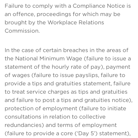
Failure to comply with a Compliance Notice is
an offence, proceedings for which may be
brought by the Workplace Relations
Commission.
In the case of certain breaches in the areas of
the National Minimum Wage (failure to issue a
statement of the hourly rate of pay), payment
of wages (failure to issue payslips, failure to
provide a tips and gratuities statement, failure
to treat service charges as tips and gratuities
and failure to post a tips and gratuities notice),
protection of employment (failure to initiate
consultations in relation to collective
redundancies) and terms of employment
(failure to provide a core (‘Day 5’) statement),