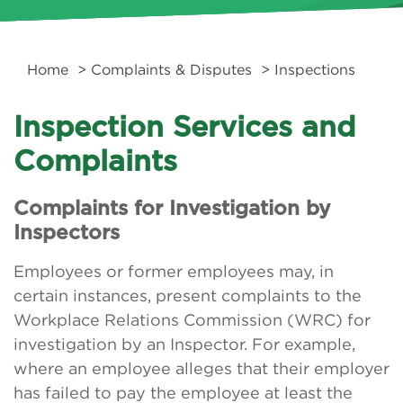
Home
>
Complaints & Disputes
> Inspections
Inspection Services and
Complaints
Complaints for Investigation by
Inspectors
Employees or former employees may, in
certain instances, present complaints to the
Workplace Relations Commission (WRC) for
investigation by an Inspector. For example,
where an employee alleges that their employer
has failed to pay the employee at least the