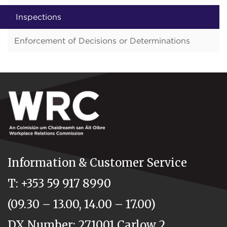
Inspections
Enforcement of Decisions or Determinations
Information & Customer Service
T: +353 59 917 8990
(09.30 – 13.00, 14.00 – 17.00)
DX Number: 271001 Carlow 2