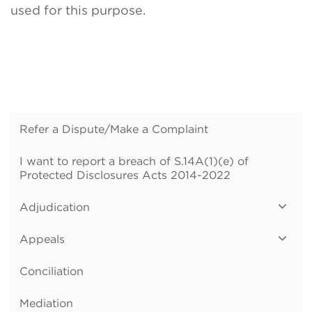
used for this purpose.
Refer a Dispute/Make a Complaint
I want to report a breach of S.14A(1)(e) of
Protected Disclosures Acts 2014-2022
Adjudication
Appeals
Conciliation
Mediation