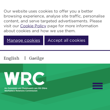
Skip to main content
Our website uses cookies to offer you a better
browsing experience, analyse site traffic, personalise
content, and serve targeted advertisements. Please
visit our
Cookie Policy
page for more information
about cookies and how we use them.
Manage cookies
Accept all cookies
English
Gaeilge
Togg