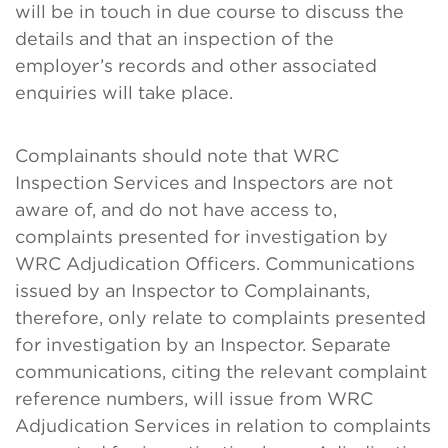
will be in touch in due course to discuss the
details and that an inspection of the
employer’s records and other associated
enquiries will take place.
Complainants should note that WRC
Inspection Services and Inspectors are not
aware of, and do not have access to,
complaints presented for investigation by
WRC Adjudication Officers. Communications
issued by an Inspector to Complainants,
therefore, only relate to complaints presented
for investigation by an Inspector. Separate
communications, citing the relevant complaint
reference numbers, will issue from WRC
Adjudication Services in relation to complaints