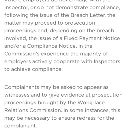
Inspector, or do not demonstrate compliance,
following the issue of the Breach Letter, the
matter may proceed to prosecution
proceedings and, depending on the breach
involved, the issue of a Fixed Payment Notice
and/or a Compliance Notice. In the
Commission’s experience the majority of
employers actively cooperate with Inspectors
to achieve compliance.
Complainants may be asked to appear as
witnesses and to give evidence at prosecution
proceedings brought by the Workplace
Relations Commission. In some instances, this
may be necessary to ensure redress for the
complainant.