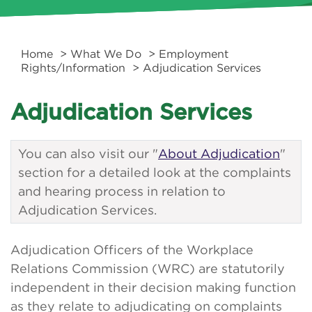
Home
>
What We Do
>
Employment
Rights/Information
> Adjudication Services
Adjudication Services
You can also visit our "
About Adjudication
"
section for a detailed look at the complaints
and hearing process in relation to
Adjudication Services.
Adjudication Officers of the Workplace
Relations Commission (WRC) are statutorily
independent in their decision making function
as they relate to adjudicating on complaints