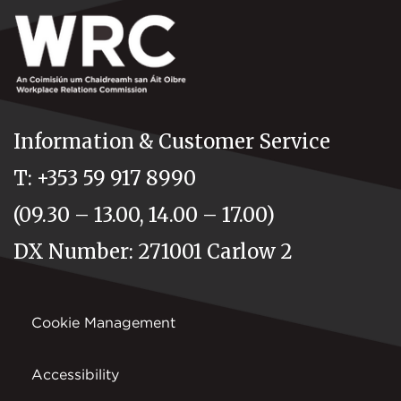
Information & Customer Service
T: +353 59 917 8990
(09.30 – 13.00, 14.00 – 17.00)
DX Number: 271001 Carlow 2
Cookie Management
Accessibility