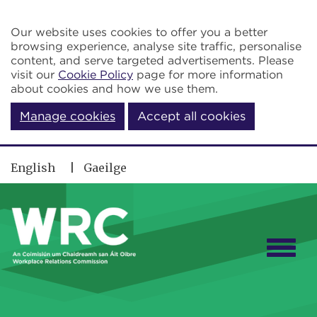
Skip to main content
Our website uses cookies to offer you a better
browsing experience, analyse site traffic, personalise
content, and serve targeted advertisements. Please
visit our
Cookie Policy
page for more information
about cookies and how we use them.
Manage cookies
Accept all cookies
English
Gaeilge
Togg