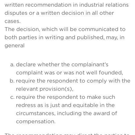
written recommendation in industrial relations
disputes or a written decision in all other
cases.
The decision, which will be communicated to
both parties in writing and published, may, in
general
declare whether the complainant’s
complaint was or was not well founded,
require the respondent to comply with the
relevant provision(s),
require the respondent to make such
redress as is just and equitable in the
circumstances, including the award of
compensation.