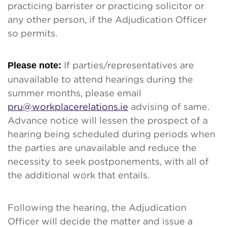
practicing barrister or practicing solicitor or
any other person, if the Adjudication Officer
so permits.
Please note:
If parties/representatives are
unavailable to attend hearings during the
summer months, please email
pru@workplacerelations.ie
advising of same.
Advance notice will lessen the prospect of a
hearing being scheduled during periods when
the parties are unavailable and reduce the
necessity to seek postponements, with all of
the additional work that entails.
Following the hearing, the Adjudication
Officer will decide the matter and issue a