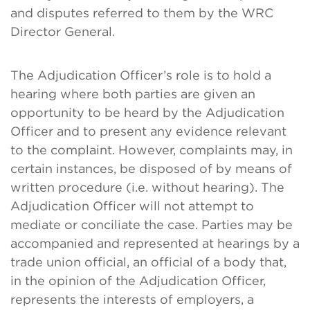
and disputes referred to them by the WRC
Director General.
The Adjudication Officer’s role is to hold a
hearing where both parties are given an
opportunity to be heard by the Adjudication
Officer and to present any evidence relevant
to the complaint. However, complaints may, in
certain instances, be disposed of by means of
written procedure (i.e. without hearing). The
Adjudication Officer will not attempt to
mediate or conciliate the case. Parties may be
accompanied and represented at hearings by a
trade union official, an official of a body that,
in the opinion of the Adjudication Officer,
represents the interests of employers, a