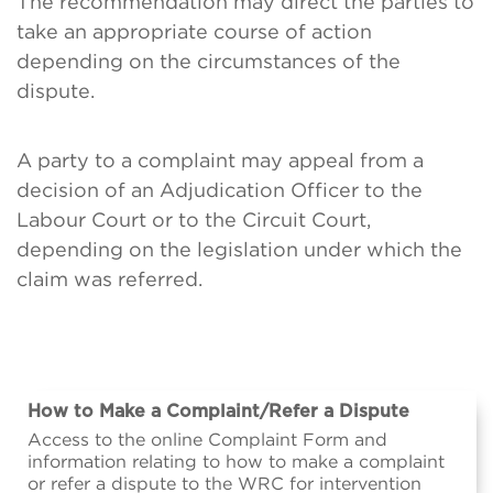
The recommendation may direct the parties to
take an appropriate course of action
depending on the circumstances of the
dispute.
A party to a complaint may appeal from a
decision of an Adjudication Officer to the
Labour Court or to the Circuit Court,
depending on the legislation under which the
claim was referred.
How to Make a Complaint/Refer a Dispute
Access to the online Complaint Form and
information relating to how to make a complaint
or refer a dispute to the WRC for intervention