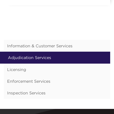
Information & Customer Services
Adjudication Services
Licensing
Enforcement Services
Inspection Services