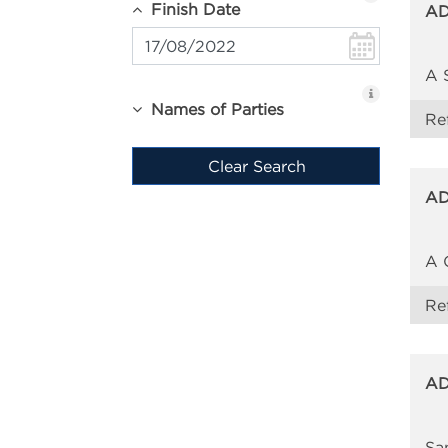
Finish Date
AD
A 
Names of Parties
Re
Clear Search
AD
A 
Re
AD
Sa