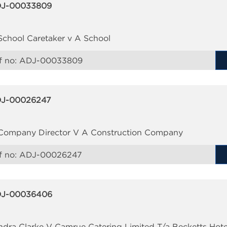
J-00033809
School Caretaker v A School
f no:
ADJ-00033809
J-00026247
Company Director V A Construction Company
f no:
ADJ-00026247
J-00036406
ndra Clarke V Camrue Catering Limited T/a Becketts Hote