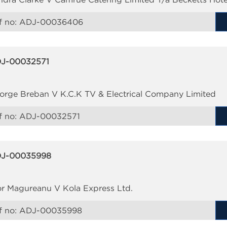
f no:
ADJ-00036406
J-00032571
orge Breban V K.C.K TV & Electrical Company Limited
f no:
ADJ-00032571
J-00035998
or Magureanu V Kola Express Ltd.
f no:
ADJ-00035998