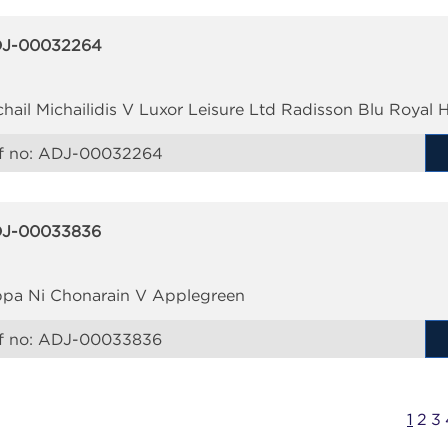
J-00032264
chail Michailidis V Luxor Leisure Ltd Radisson Blu Royal H
f no:
ADJ-00032264
J-00033836
ppa Ni Chonarain V Applegreen
f no:
ADJ-00033836
1
2
3