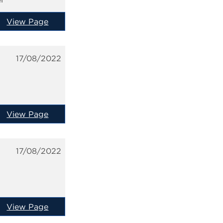
View Page
17/08/2022
View Page
17/08/2022
View Page