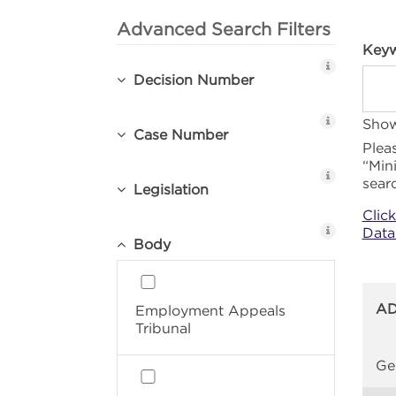
Advanced Search Filters
Keyw
Decision Number
Show
Case Number
Plea
“Min
sear
Legislation
Clic
Data
Body
AD
Employment Appeals
Tribunal
Ge