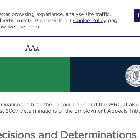
tter browsing experience, analyse site traffic,
vertisements. Please visit our
Cookie Policy
page
how we use them.
A
A
A
rminations of both the Labour Court and the WRC. It als
post 2007 determinations of the Employment Appeals Trib
cisions and Determinations