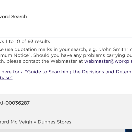
ord Search
s 1 to 10 of 93 results
se use quotation marks in your search, e.g. “John Smith” 
imum Notice”. Should you have any problems carrying ou
ch, please contact the Webmaster at
webmaster@workplac
k here for a "Guide to Searching the Decisions and Determ
base"
J-00036287
rard Mc Veigh v Dunnes Stores