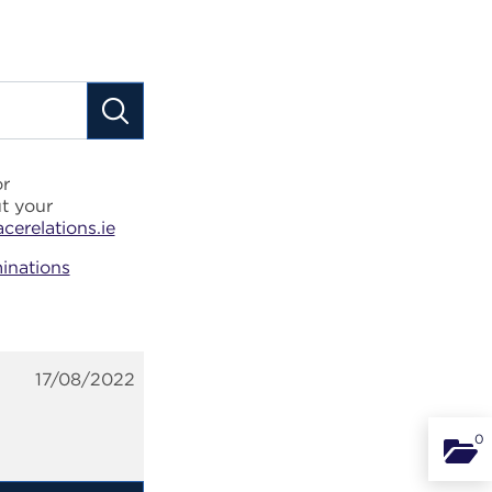
or
t your
erelations.ie
inations
17/08/2022
0
Binde