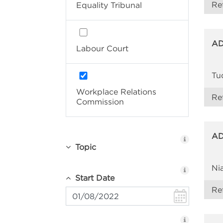
Re
Equality Tribunal
AD
Labour Court
Tu
Workplace Relations
Re
Commission
AD
Topic
Ni
Start Date
Re