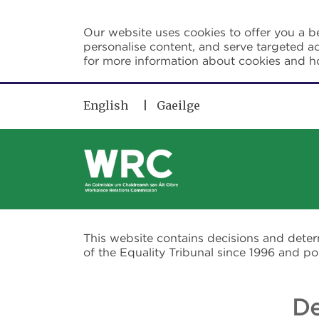
Skip to main content
Our website uses cookies to offer you a be
personalise content, and serve targeted ad
for more information about cookies and 
English
Gaeilge
This website contains decisions and dete
of the Equality Tribunal since 1996 and 
De