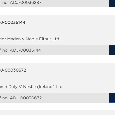
f no:
ADJ-00036287
J-00035144
dor Madan v Noble Fitout Ltd
f no:
ADJ-00035144
J-00030672
amh Daly V Nestle (Ireland) Ltd
f no:
ADJ-00030672