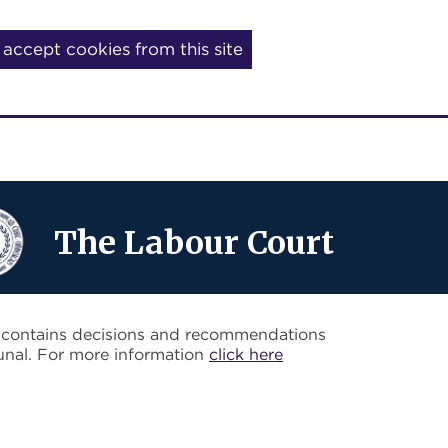
I accept cookies from this site
The Labour Court
o contains decisions and recommendations
unal. For more information
click here