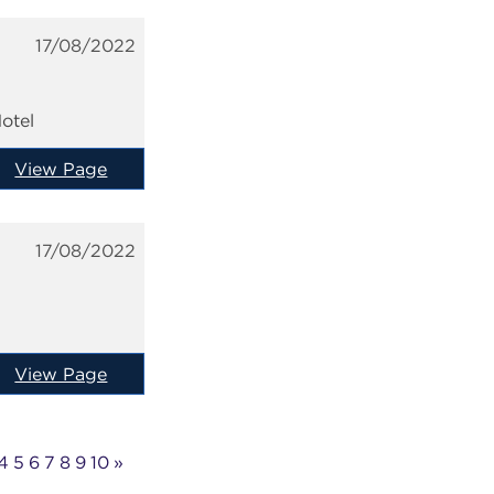
17/08/2022
otel
View Page
17/08/2022
View Page
4
5
6
7
8
9
10
»