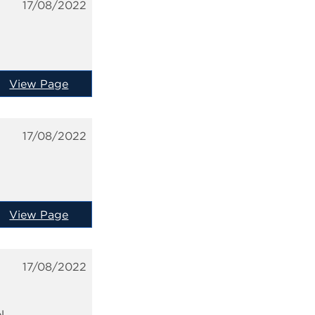
17/08/2022
View Page
17/08/2022
View Page
17/08/2022
l