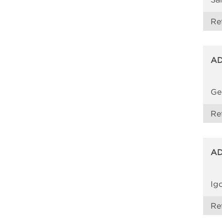
Re
AD
Ge
Re
AD
Ig
Re