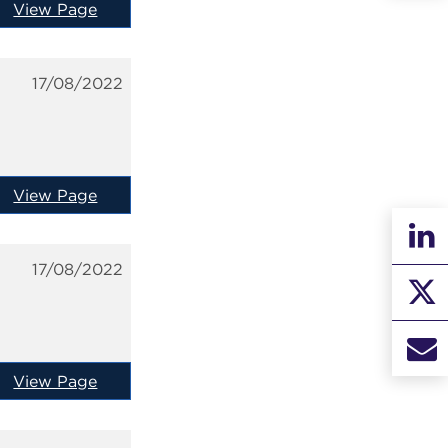
View Page
17/08/2022
View Page
17/08/2022
View Page