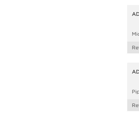
AD
Mi
Re
AD
Pi
Re