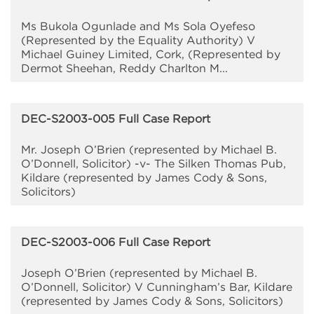
Ms Bukola Ogunlade and Ms Sola Oyefeso
(Represented by the Equality Authority) V
Michael Guiney Limited, Cork, (Represented by
Dermot Sheehan, Reddy Charlton M...
DEC-S2003-005 Full Case Report
Mr. Joseph O’Brien (represented by Michael B.
O’Donnell, Solicitor) -v- The Silken Thomas Pub,
Kildare (represented by James Cody & Sons,
Solicitors)
DEC-S2003-006 Full Case Report
Joseph O’Brien (represented by Michael B.
O’Donnell, Solicitor) V Cunningham’s Bar, Kildare
(represented by James Cody & Sons, Solicitors)