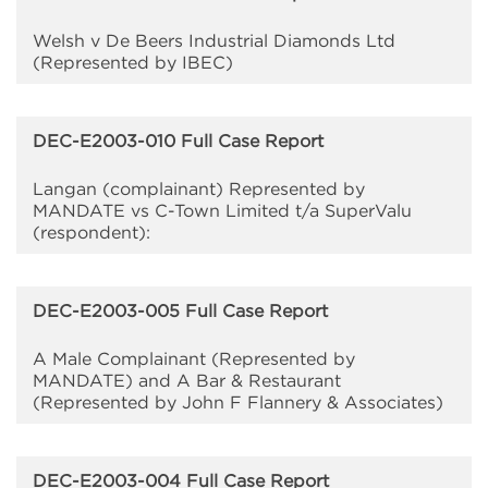
Welsh v De Beers Industrial Diamonds Ltd
(Represented by IBEC)
DEC-E2003-010 Full Case Report
Langan (complainant) Represented by
MANDATE vs C-Town Limited t/a SuperValu
(respondent):
DEC-E2003-005 Full Case Report
A Male Complainant (Represented by
MANDATE) and A Bar & Restaurant
(Represented by John F Flannery & Associates)
DEC-E2003-004 Full Case Report