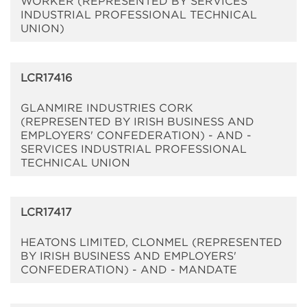
WORKER (REPRESENTED BY SERVICES
INDUSTRIAL PROFESSIONAL TECHNICAL
UNION)
LCR17416
GLANMIRE INDUSTRIES CORK
(REPRESENTED BY IRISH BUSINESS AND
EMPLOYERS' CONFEDERATION) - AND -
SERVICES INDUSTRIAL PROFESSIONAL
TECHNICAL UNION
LCR17417
HEATONS LIMITED, CLONMEL (REPRESENTED
BY IRISH BUSINESS AND EMPLOYERS'
CONFEDERATION) - AND - MANDATE