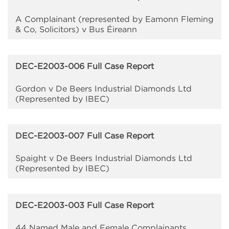
A Complainant (represented by Eamonn Fleming
& Co, Solicitors) v Bus Éireann
DEC-E2003-006 Full Case Report
Gordon v De Beers Industrial Diamonds Ltd
(Represented by IBEC)
DEC-E2003-007 Full Case Report
Spaight v De Beers Industrial Diamonds Ltd
(Represented by IBEC)
DEC-E2003-003 Full Case Report
44 Named Male and Female Complainants