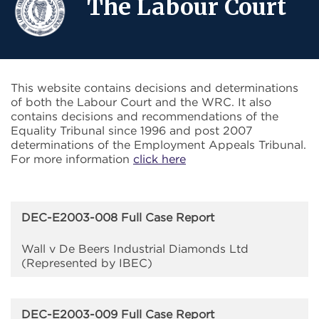
The Labour Court
This website contains decisions and determinations
of both the Labour Court and the WRC. It also
contains decisions and recommendations of the
Equality Tribunal since 1996 and post 2007
determinations of the Employment Appeals Tribunal.
For more information
click here
DEC-E2003-008 Full Case Report
Wall v De Beers Industrial Diamonds Ltd
(Represented by IBEC)
DEC-E2003-009 Full Case Report