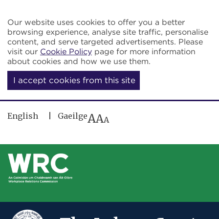
Skip to main content
Our website uses cookies to offer you a better
browsing experience, analyse site traffic, personalise
content, and serve targeted advertisements. Please
visit our
Cookie Policy
page for more information
about cookies and how we use them.
I accept cookies from this site
English
Gaeilge
A
A
A