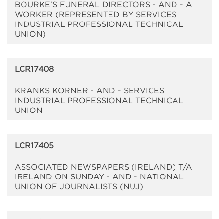
BOURKE'S FUNERAL DIRECTORS - AND - A
WORKER (REPRESENTED BY SERVICES
INDUSTRIAL PROFESSIONAL TECHNICAL
UNION)
LCR17408
KRANKS KORNER - AND - SERVICES
INDUSTRIAL PROFESSIONAL TECHNICAL
UNION
LCR17405
ASSOCIATED NEWSPAPERS (IRELAND) T/A
IRELAND ON SUNDAY - AND - NATIONAL
UNION OF JOURNALISTS (NUJ)