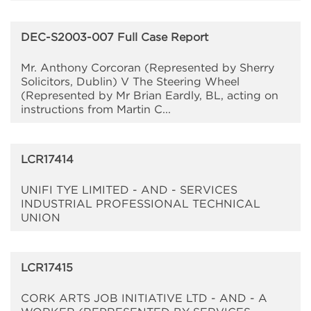
DEC-S2003-007 Full Case Report
Mr. Anthony Corcoran (Represented by Sherry
Solicitors, Dublin) V The Steering Wheel
(Represented by Mr Brian Eardly, BL, acting on
instructions from Martin C...
LCR17414
UNIFI TYE LIMITED - AND - SERVICES
INDUSTRIAL PROFESSIONAL TECHNICAL
UNION
LCR17415
CORK ARTS JOB INITIATIVE LTD - AND - A