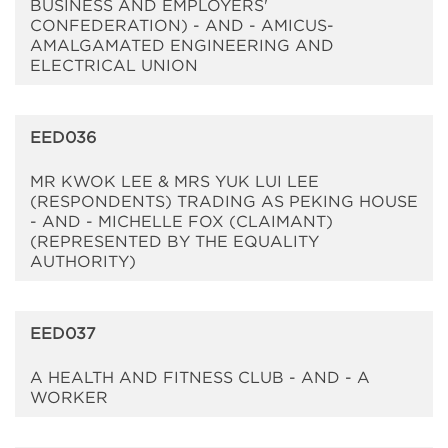
BUSINESS AND EMPLOYERS'
CONFEDERATION) - AND - AMICUS-
AMALGAMATED ENGINEERING AND
ELECTRICAL UNION
EED036
MR KWOK LEE & MRS YUK LUI LEE
(RESPONDENTS) TRADING AS PEKING HOUSE
- AND - MICHELLE FOX (CLAIMANT)
(REPRESENTED BY THE EQUALITY
AUTHORITY)
EED037
A HEALTH AND FITNESS CLUB - AND - A
WORKER