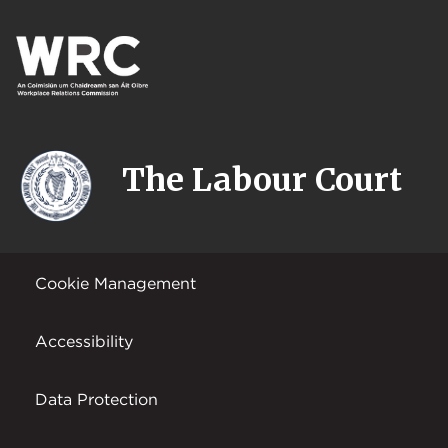
The Labour Court
Cookie Management
Accessibility
Data Protection