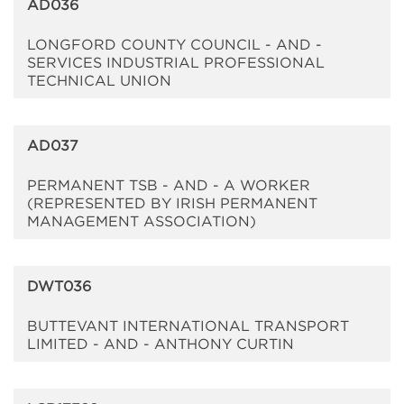
AD036
LONGFORD COUNTY COUNCIL - AND -
SERVICES INDUSTRIAL PROFESSIONAL
TECHNICAL UNION
AD037
PERMANENT TSB - AND - A WORKER
(REPRESENTED BY IRISH PERMANENT
MANAGEMENT ASSOCIATION)
DWT036
BUTTEVANT INTERNATIONAL TRANSPORT
LIMITED - AND - ANTHONY CURTIN