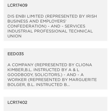
LCR17409
DIS ENBI LIMITED (REPRESENTED BY IRISH
BUSINESS AND EMPLOYERS'
CONFEDERATION) - AND - SERVICES
INDUSTRIAL PROFESSIONAL TECHNICAL
UNION
EED035
A COMPANY (REPRESENTED BY CLIONA
KIMBER,B.L. INSTRUCTED BY A & L
GOODBODY, SOLICITORS.) - AND - A
WORKER (REPRESENTED BY MARGUERITE
BOLGER, B.L. INSTRUCTED B...
LCR17402