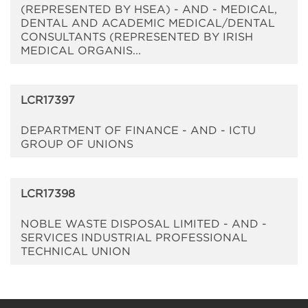
(REPRESENTED BY HSEA) - AND - MEDICAL,
DENTAL AND ACADEMIC MEDICAL/DENTAL
CONSULTANTS (REPRESENTED BY IRISH
MEDICAL ORGANIS...
LCR17397
DEPARTMENT OF FINANCE - AND - ICTU
GROUP OF UNIONS
LCR17398
NOBLE WASTE DISPOSAL LIMITED - AND -
SERVICES INDUSTRIAL PROFESSIONAL
TECHNICAL UNION