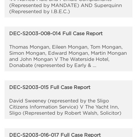
(Represented by MANDATE) AND Superquinn
(Represented by I.B.E.C.)
DEC-S2003-008-014 Full Case Report
Thomas Mongan, Eileen Mongan, Tom Mongan,
Simon Mongan, Edward Mongan, Martin Mongan
and John Mongan V The Waterside Hotel,
Donabate (represented by Early & ...
DEC-S2003-015 Full Case Report
David Sweeney (represented by the Sligo
Citizens Information Service) V The Yacht Inn,
Sligo (Represented by Robert Walsh, Solicitor)
DEC-S2003-016-017 Full Case Report