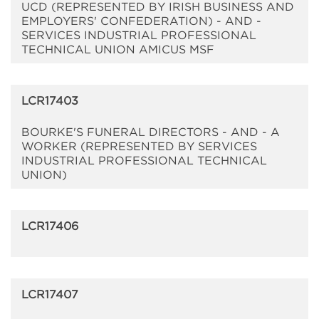
UCD (REPRESENTED BY IRISH BUSINESS AND
EMPLOYERS' CONFEDERATION) - AND -
SERVICES INDUSTRIAL PROFESSIONAL
TECHNICAL UNION AMICUS MSF
LCR17403
BOURKE'S FUNERAL DIRECTORS - AND - A
WORKER (REPRESENTED BY SERVICES
INDUSTRIAL PROFESSIONAL TECHNICAL
UNION)
LCR17406
LCR17407