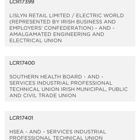
LCR17399
LISLYN RETAIL LIMITED / ELECTRIC WORLD
(REPRESENTED BY IRISH BUSINESS AND
EMPLOYERS' CONFEDERATION) - AND -
AMALGAMATED ENGINEERING AND
ELECTRICAL UNION
LCR17400
SOUTHERN HEALTH BOARD - AND -
SERVICES INDUSTRIAL PROFESSIONAL
TECHNICAL UNION IRISH MUNICIPAL, PUBLIC
AND CIVIL TRADE UNION
LCR17401
HSEA - AND - SERVICES INDUSTRIAL
PROFESSIONAL TECHNICAL UNION