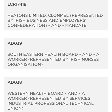
LCR17418
HEATONS LIMITED, CLONMEL (REPRESENTED
BY IRISH BUSINESS AND EMPLOYERS'
CONFEDERATION) - AND - MANDATE
AD039
SOUTH EASTERN HEALTH BOARD - AND - A
WORKER (REPRESENTED BY IRISH NURSES
ORGANISATION)
AD038
WESTERN HEALTH BOARD - AND - A
WORKER (REPRESENTED BY SERVICES
INDUSTRIAL PROFESSIONAL TECHNICAL
UNION)