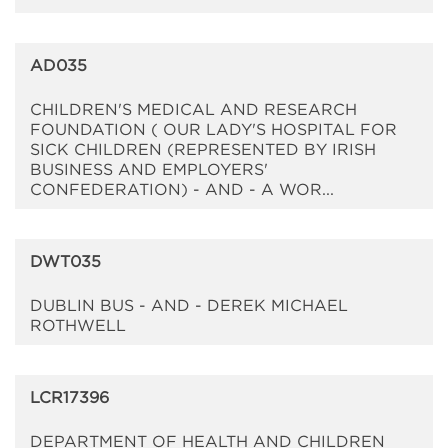
AD035
CHILDREN'S MEDICAL AND RESEARCH
FOUNDATION ( OUR LADY'S HOSPITAL FOR
SICK CHILDREN (REPRESENTED BY IRISH
BUSINESS AND EMPLOYERS'
CONFEDERATION) - AND - A WOR...
DWT035
DUBLIN BUS - AND - DEREK MICHAEL
ROTHWELL
LCR17396
DEPARTMENT OF HEALTH AND CHILDREN