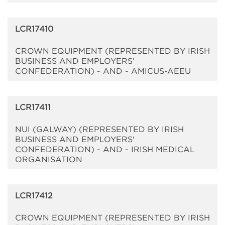
LCR17410
CROWN EQUIPMENT (REPRESENTED BY IRISH
BUSINESS AND EMPLOYERS'
CONFEDERATION) - AND - AMICUS-AEEU
LCR17411
NUI (GALWAY) (REPRESENTED BY IRISH
BUSINESS AND EMPLOYERS'
CONFEDERATION) - AND - IRISH MEDICAL
ORGANISATION
LCR17412
CROWN EQUIPMENT (REPRESENTED BY IRISH