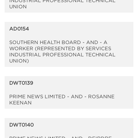
INDUSTRIAL PROFESSIONAL TECHNICAL
UNION
AD0154
SOUTHERN HEALTH BOARD - AND - A
WORKER (REPRESENTED BY SERVICES
INDUSTRIAL PROFESSIONAL TECHNICAL
UNION)
DWT0139
PRIME NEWS LIMITED - AND - ROSANNE
KEENAN
DWT0140