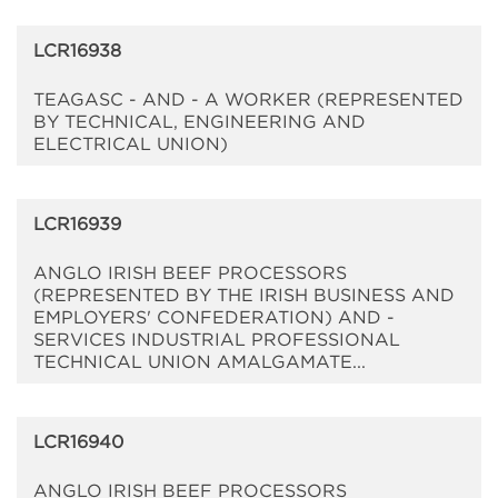
LCR16938
TEAGASC - AND - A WORKER (REPRESENTED
BY TECHNICAL, ENGINEERING AND
ELECTRICAL UNION)
LCR16939
ANGLO IRISH BEEF PROCESSORS
(REPRESENTED BY THE IRISH BUSINESS AND
EMPLOYERS' CONFEDERATION) AND -
SERVICES INDUSTRIAL PROFESSIONAL
TECHNICAL UNION AMALGAMATE...
LCR16940
ANGLO IRISH BEEF PROCESSORS