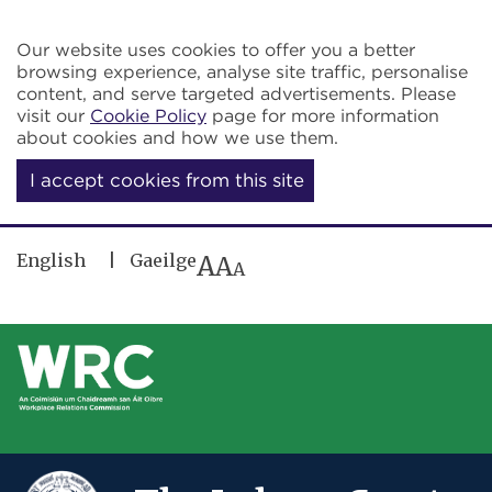
Skip to main content
Our website uses cookies to offer you a better
browsing experience, analyse site traffic, personalise
content, and serve targeted advertisements. Please
visit our
Cookie Policy
page for more information
about cookies and how we use them.
I accept cookies from this site
English
Gaeilge
A
A
A