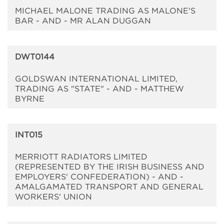
MICHAEL MALONE TRADING AS MALONE'S
BAR - AND - MR ALAN DUGGAN
DWT0144
GOLDSWAN INTERNATIONAL LIMITED,
TRADING AS "STATE" - AND - MATTHEW
BYRNE
INT015
MERRIOTT RADIATORS LIMITED
(REPRESENTED BY THE IRISH BUSINESS AND
EMPLOYERS' CONFEDERATION) - AND -
AMALGAMATED TRANSPORT AND GENERAL
WORKERS' UNION