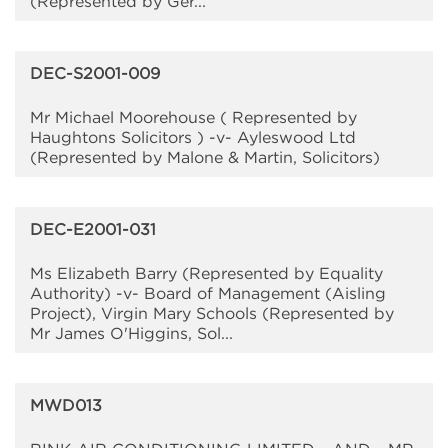
(Represented by Ger...
DEC-S2001-009
Mr Michael Moorehouse ( Represented by
Haughtons Solicitors ) -v- Ayleswood Ltd
(Represented by Malone & Martin, Solicitors)
DEC-E2001-031
Ms Elizabeth Barry (Represented by Equality
Authority) -v- Board of Management (Aisling
Project), Virgin Mary Schools (Represented by
Mr James O'Higgins, Sol...
MWD013