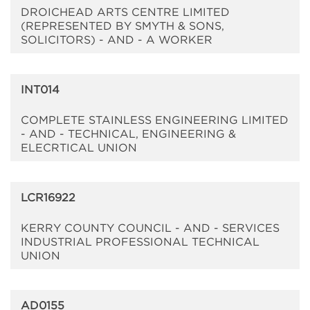
DROICHEAD ARTS CENTRE LIMITED
(REPRESENTED BY SMYTH & SONS,
SOLICITORS) - AND - A WORKER
INT014
COMPLETE STAINLESS ENGINEERING LIMITED
- AND - TECHNICAL, ENGINEERING &
ELECRTICAL UNION
LCR16922
KERRY COUNTY COUNCIL - AND - SERVICES
INDUSTRIAL PROFESSIONAL TECHNICAL
UNION
AD0155