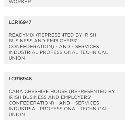
WORKER
LCR16947
READYMIX (REPRESENTED BY IRISH
BUSINESS AND EMPLOYERS'
CONFEDERATION) - AND - SERVICES
INDUSTRIAL PROFESSIONAL TECHNICAL
UNION
LCR16948
CARA CHESHIRE HOUSE (REPRESENTED BY
IRISH BUSINESS AND EMPLOYERS'
CONFEDERATION) - AND - SERVICES
INDUSTRIAL PROFESSIONAL TECHNICAL
UNION