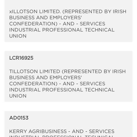
xILLOTSON LIMITED. (REPRESENTED BY IRISH
BUSINESS AND EMPLOYERS'
CONFEDERATION) - AND - SERVICES
INDUSTRIAL PROFESSIONAL TECHNICAL
UNION
LCR16925
TILLOTSON LIMITED (REPRESENTED BY IRISH
BUSINESS AND EMPLOYERS'
CONFEDERATION) - AND - SERVICES
INDUSTRIAL PROFESSIONAL TECHNICAL
UNION
AD0153
KERRY AGRIBUSINESS - AND - SERVICES