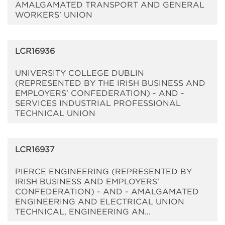
AMALGAMATED TRANSPORT AND GENERAL
WORKERS' UNION
LCR16936
UNIVERSITY COLLEGE DUBLIN
(REPRESENTED BY THE IRISH BUSINESS AND
EMPLOYERS' CONFEDERATION) - AND -
SERVICES INDUSTRIAL PROFESSIONAL
TECHNICAL UNION
LCR16937
PIERCE ENGINEERING (REPRESENTED BY
IRISH BUSINESS AND EMPLOYERS'
CONFEDERATION) - AND - AMALGAMATED
ENGINEERING AND ELECTRICAL UNION
TECHNICAL, ENGINEERING AN...