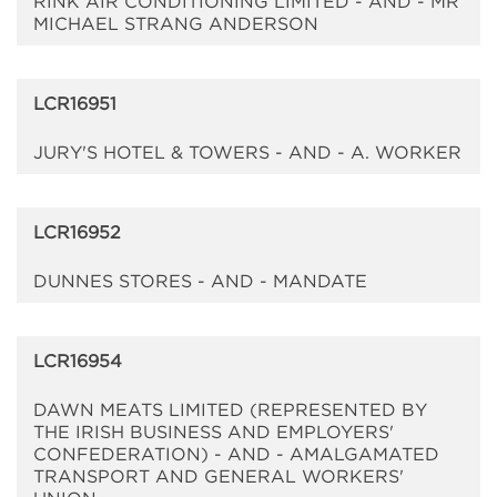
RINK AIR CONDITIONING LIMITED - AND - MR
MICHAEL STRANG ANDERSON
LCR16951
JURY'S HOTEL & TOWERS - AND - A. WORKER
LCR16952
DUNNES STORES - AND - MANDATE
LCR16954
DAWN MEATS LIMITED (REPRESENTED BY
THE IRISH BUSINESS AND EMPLOYERS'
CONFEDERATION) - AND - AMALGAMATED
TRANSPORT AND GENERAL WORKERS'