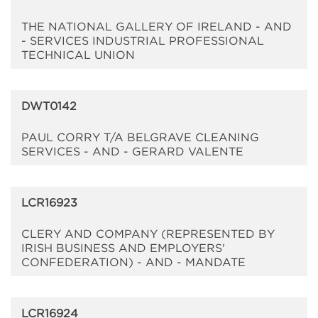
THE NATIONAL GALLERY OF IRELAND - AND
- SERVICES INDUSTRIAL PROFESSIONAL
TECHNICAL UNION
DWT0142
PAUL CORRY T/A BELGRAVE CLEANING
SERVICES - AND - GERARD VALENTE
LCR16923
CLERY AND COMPANY (REPRESENTED BY
IRISH BUSINESS AND EMPLOYERS'
CONFEDERATION) - AND - MANDATE
LCR16924