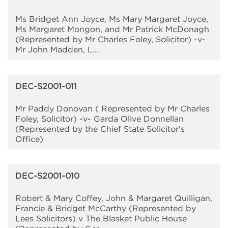
Ms Bridget Ann Joyce, Ms Mary Margaret Joyce,
Ms Margaret Mongon, and Mr Patrick McDonagh
(Represented by Mr Charles Foley, Solicitor) -v-
Mr John Madden, L...
DEC-S2001-011
Mr Paddy Donovan ( Represented by Mr Charles
Foley, Solicitor) -v- Garda Olive Donnellan
(Represented by the Chief State Solicitor's
Office)
DEC-S2001-010
Robert & Mary Coffey, John & Margaret Quilligan,
Francie & Bridget McCarthy (Represented by
Lees Solicitors) v The Blasket Public House