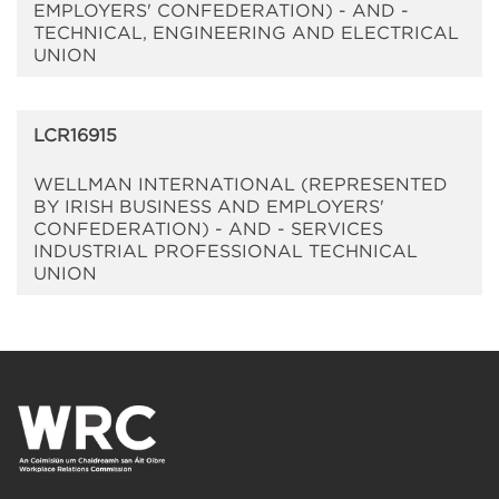
EMPLOYERS' CONFEDERATION) - AND -
TECHNICAL, ENGINEERING AND ELECTRICAL
UNION
LCR16915
WELLMAN INTERNATIONAL (REPRESENTED
BY IRISH BUSINESS AND EMPLOYERS'
CONFEDERATION) - AND - SERVICES
INDUSTRIAL PROFESSIONAL TECHNICAL
UNION