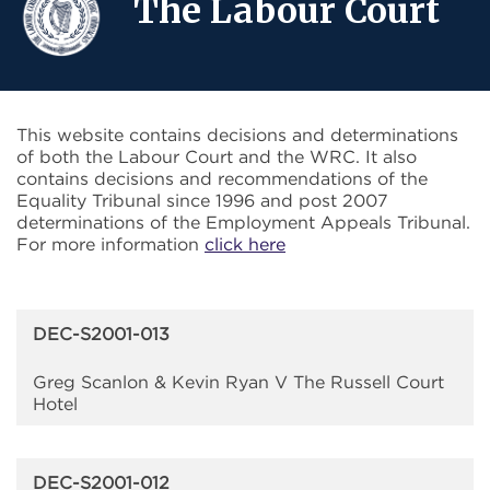
The Labour Court
This website contains decisions and determinations
of both the Labour Court and the WRC. It also
contains decisions and recommendations of the
Equality Tribunal since 1996 and post 2007
determinations of the Employment Appeals Tribunal.
For more information
click here
DEC-S2001-013
Greg Scanlon & Kevin Ryan V The Russell Court
Hotel
DEC-S2001-012