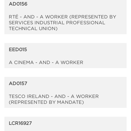
AD0156
RTÉ - AND - A WORKER (REPRESENTED BY
SERVICES INDUSTRIAL PROFESSIONAL
TECHNICAL UNION)
EED015
A CINEMA - AND - A WORKER
AD0157
TESCO IRELAND - AND - A WORKER
(REPRESENTED BY MANDATE)
LCR16927