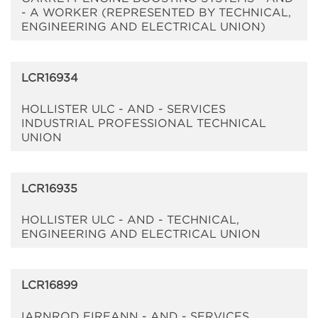
- A WORKER (REPRESENTED BY TECHNICAL,
ENGINEERING AND ELECTRICAL UNION)
LCR16934
HOLLISTER ULC - AND - SERVICES
INDUSTRIAL PROFESSIONAL TECHNICAL
UNION
LCR16935
HOLLISTER ULC - AND - TECHNICAL,
ENGINEERING AND ELECTRICAL UNION
LCR16899
IARNROD EIREANN - AND - SERVICES