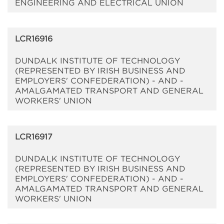
ENGINEERING AND ELECTRICAL UNION
LCR16916
DUNDALK INSTITUTE OF TECHNOLOGY
(REPRESENTED BY IRISH BUSINESS AND
EMPLOYERS' CONFEDERATION) - AND -
AMALGAMATED TRANSPORT AND GENERAL
WORKERS' UNION
LCR16917
DUNDALK INSTITUTE OF TECHNOLOGY
(REPRESENTED BY IRISH BUSINESS AND
EMPLOYERS' CONFEDERATION) - AND -
AMALGAMATED TRANSPORT AND GENERAL
WORKERS' UNION