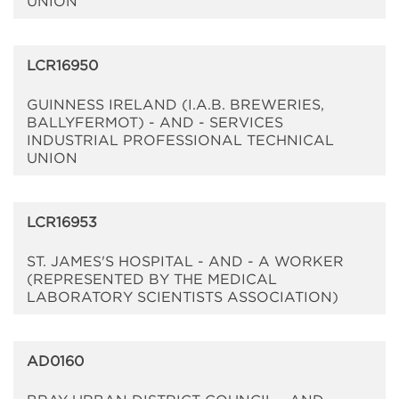
UNION
LCR16950
GUINNESS IRELAND (I.A.B. BREWERIES,
BALLYFERMOT) - AND - SERVICES
INDUSTRIAL PROFESSIONAL TECHNICAL
UNION
LCR16953
ST. JAMES'S HOSPITAL - AND - A WORKER
(REPRESENTED BY THE MEDICAL
LABORATORY SCIENTISTS ASSOCIATION)
AD0160