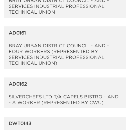
BRAY URBAN DISTRICT COUNCIL - AND -
SERVICES INDUSTRIAL PROFESSIONAL
TECHNICAL UNION
AD0161
BRAY URBAN DISTRICT COUNCIL - AND -
FOUR WORKERS (REPRESENTED BY
SERVICES INDUSTRIAL PROFESSIONAL
TECHNICAL UNION)
AD0162
SILVERCHEFS LTD T/A CAPELS BISTRO - AND
- A WORKER (REPRESENTED BY CWU)
DWT0143