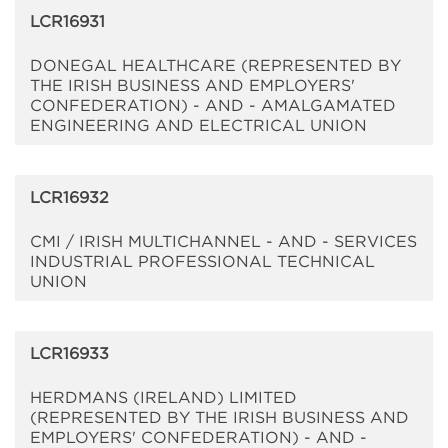
LCR16931
DONEGAL HEALTHCARE (REPRESENTED BY
THE IRISH BUSINESS AND EMPLOYERS'
CONFEDERATION) - AND - AMALGAMATED
ENGINEERING AND ELECTRICAL UNION
LCR16932
CMI / IRISH MULTICHANNEL - AND - SERVICES
INDUSTRIAL PROFESSIONAL TECHNICAL
UNION
LCR16933
HERDMANS (IRELAND) LIMITED
(REPRESENTED BY THE IRISH BUSINESS AND
EMPLOYERS' CONFEDERATION) - AND -