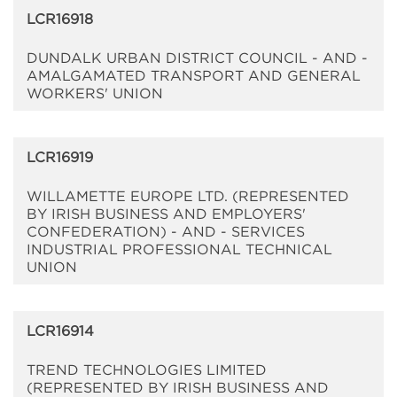
LCR16918
DUNDALK URBAN DISTRICT COUNCIL - AND -
AMALGAMATED TRANSPORT AND GENERAL
WORKERS' UNION
LCR16919
WILLAMETTE EUROPE LTD. (REPRESENTED
BY IRISH BUSINESS AND EMPLOYERS'
CONFEDERATION) - AND - SERVICES
INDUSTRIAL PROFESSIONAL TECHNICAL
UNION
LCR16914
TREND TECHNOLOGIES LIMITED
(REPRESENTED BY IRISH BUSINESS AND