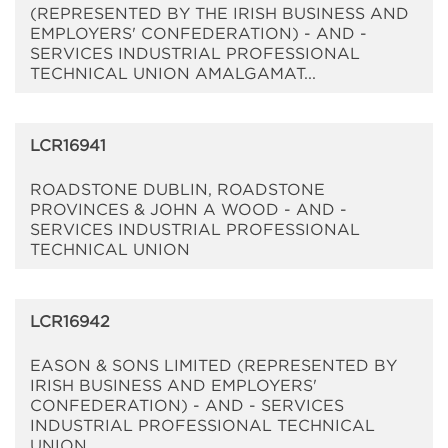
(REPRESENTED BY THE IRISH BUSINESS AND
EMPLOYERS' CONFEDERATION) - AND -
SERVICES INDUSTRIAL PROFESSIONAL
TECHNICAL UNION AMALGAMAT...
LCR16941
ROADSTONE DUBLIN, ROADSTONE
PROVINCES & JOHN A WOOD - AND -
SERVICES INDUSTRIAL PROFESSIONAL
TECHNICAL UNION
LCR16942
EASON & SONS LIMITED (REPRESENTED BY
IRISH BUSINESS AND EMPLOYERS'
CONFEDERATION) - AND - SERVICES
INDUSTRIAL PROFESSIONAL TECHNICAL
UNION