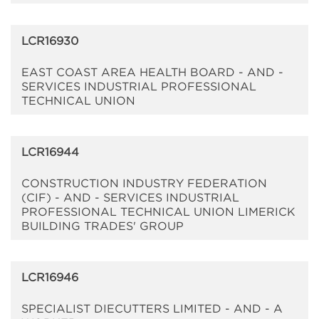
LCR16930
EAST COAST AREA HEALTH BOARD - AND -
SERVICES INDUSTRIAL PROFESSIONAL
TECHNICAL UNION
LCR16944
CONSTRUCTION INDUSTRY FEDERATION
(CIF) - AND - SERVICES INDUSTRIAL
PROFESSIONAL TECHNICAL UNION LIMERICK
BUILDING TRADES' GROUP
LCR16946
SPECIALIST DIECUTTERS LIMITED - AND - A