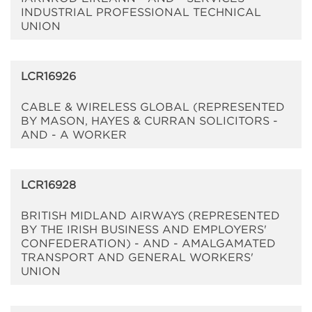
INDUSTRIAL PROFESSIONAL TECHNICAL
UNION
LCR16926
CABLE & WIRELESS GLOBAL (REPRESENTED
BY MASON, HAYES & CURRAN SOLICITORS -
AND - A WORKER
LCR16928
BRITISH MIDLAND AIRWAYS (REPRESENTED
BY THE IRISH BUSINESS AND EMPLOYERS'
CONFEDERATION) - AND - AMALGAMATED
TRANSPORT AND GENERAL WORKERS'
UNION