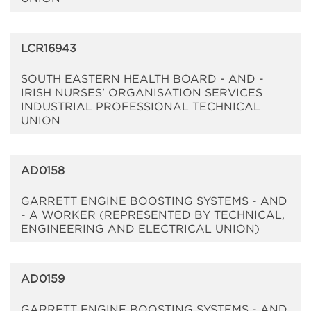
LCR16943
SOUTH EASTERN HEALTH BOARD - AND -
IRISH NURSES' ORGANISATION SERVICES
INDUSTRIAL PROFESSIONAL TECHNICAL
UNION
AD0158
GARRETT ENGINE BOOSTING SYSTEMS - AND
- A WORKER (REPRESENTED BY TECHNICAL,
ENGINEERING AND ELECTRICAL UNION)
AD0159
GARRETT ENGINE BOOSTING SYSTEMS - AND