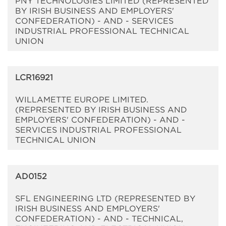
PNY TECHNOLOGIES LIMITED (REPRESENTED
BY IRISH BUSINESS AND EMPLOYERS'
CONFEDERATION) - AND - SERVICES
INDUSTRIAL PROFESSIONAL TECHNICAL
UNION
LCR16921
WILLAMETTE EUROPE LIMITED.
(REPRESENTED BY IRISH BUSINESS AND
EMPLOYERS' CONFEDERATION) - AND -
SERVICES INDUSTRIAL PROFESSIONAL
TECHNICAL UNION
AD0152
SFL ENGINEERING LTD (REPRESENTED BY
IRISH BUSINESS AND EMPLOYERS'
CONFEDERATION) - AND - TECHNICAL,