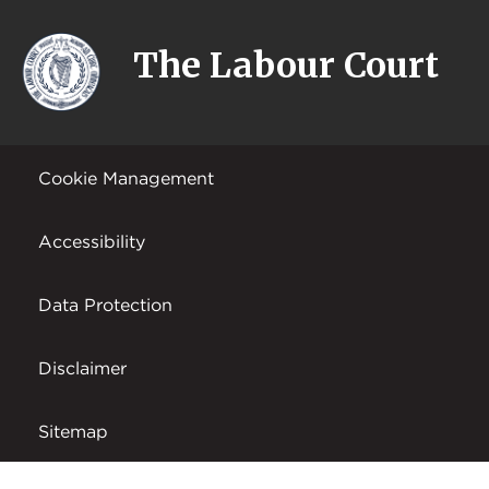
The Labour Court
Cookie Management
Accessibility
Data Protection
Disclaimer
Sitemap