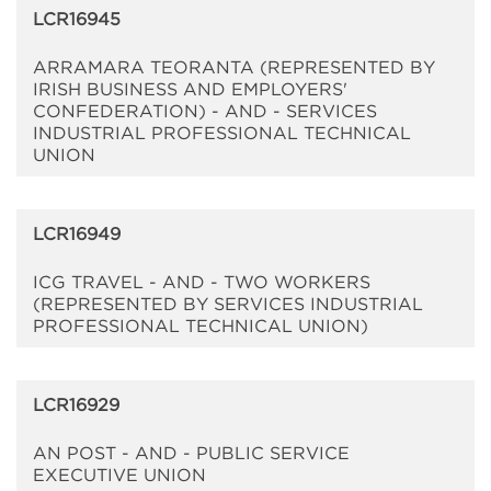
LCR16945
ARRAMARA TEORANTA (REPRESENTED BY
IRISH BUSINESS AND EMPLOYERS'
CONFEDERATION) - AND - SERVICES
INDUSTRIAL PROFESSIONAL TECHNICAL
UNION
LCR16949
ICG TRAVEL - AND - TWO WORKERS
(REPRESENTED BY SERVICES INDUSTRIAL
PROFESSIONAL TECHNICAL UNION)
LCR16929
AN POST - AND - PUBLIC SERVICE
EXECUTIVE UNION