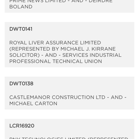
PRIME NEWS LIMITED - AND - DEIRDRE
BOLAND
DWT0141
ROYAL LIVER ASSURANCE LIMITED
(REPRESENTED BY MICHAEL J. KIRRANE
SOLICITOR) - AND - SERVICES INDUSTRIAL
PROFESSIONAL TECHNICAL UNION
DWT0138
CASTLEMANOR CONSTRUCTION LTD - AND -
MICHAEL CARTON
LCR16920