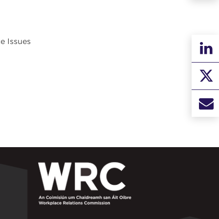
e Issues