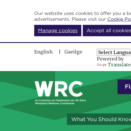
Skip to main content
Our website uses cookies to offer you a be
advertisements. Please visit our
Cookie Po
Manage cookies
Accept all cookie
English
Gaeilge
Powered by
Translate
Fi
What You Should Kno