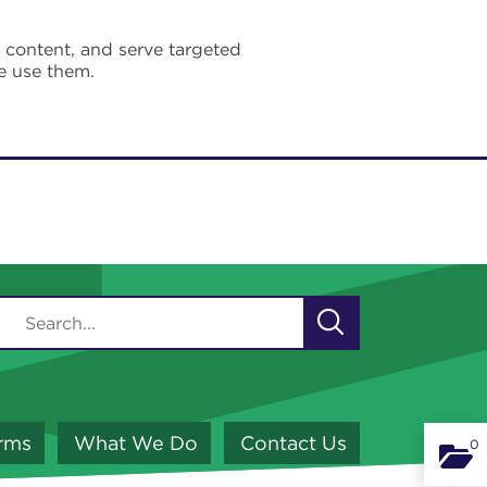
e content, and serve targeted
e use them.
orms
What We Do
Contact Us
0
Binde