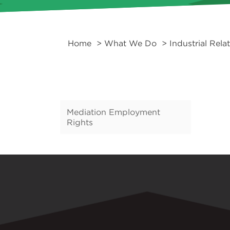
Home
>
What We Do
>
Industrial Rela
Mediation Employment
Rights