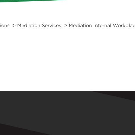
tions
>
Mediation Services
> Mediation Internal Workplac