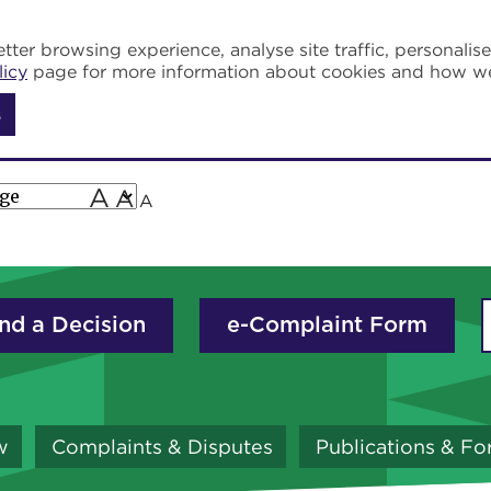
tter browsing experience, analyse site traffic, personalis
licy
page for more information about cookies and how w
s
A
A
A
nd a Decision
e-Complaint Form
w
Complaints & Disputes
Publications & F