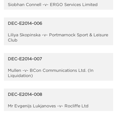
Siobhan Connell -v- ERGO Services Limited
DEC-E2014-006
Liliya Skopinska -v- Portmarnock Sport & Leisure
Club
DEC-E2014-007
Mullen -v- BCon Communications Ltd. (In
Liquidation)
DEC-E2014-008
Mr Evgenijs Lukjanoves -v- Rocliffe Ltd