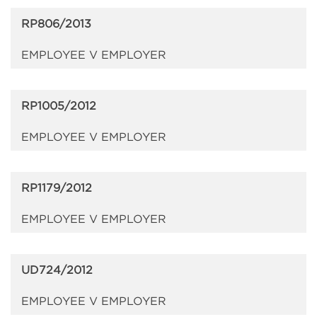
RP806/2013
EMPLOYEE V EMPLOYER
RP1005/2012
EMPLOYEE V EMPLOYER
RP1179/2012
EMPLOYEE V EMPLOYER
UD724/2012
EMPLOYEE V EMPLOYER