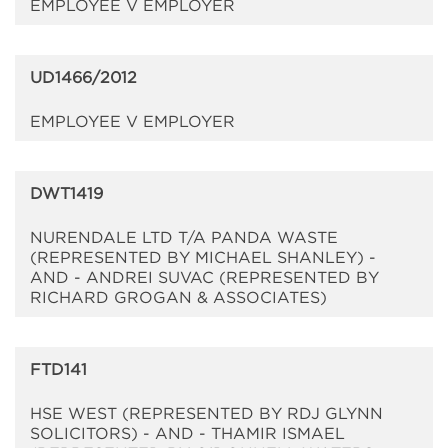
EMPLOYEE V EMPLOYER
UD1466/2012
EMPLOYEE V EMPLOYER
DWT1419
NURENDALE LTD T/A PANDA WASTE
(REPRESENTED BY MICHAEL SHANLEY) -
AND - ANDREI SUVAC (REPRESENTED BY
RICHARD GROGAN & ASSOCIATES)
FTD141
HSE WEST (REPRESENTED BY RDJ GLYNN
SOLICITORS) - AND - THAMIR ISMAEL