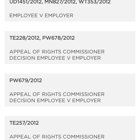
UD1451/2012, MN827/2012, WT353/2012
EMPLOYEE V EMPLOYER
TE228/2012, PW678/2012
APPEAL OF RIGHTS COMMISSIONER
DECISION EMPLOYEE V EMPLOYER
PW679/2012
APPEAL OF RIGHTS COMMISSIONER
DECISION EMPLOYEE V EMPLOYER
TE257/2012
APPEAL OF RIGHTS COMMISSIONER