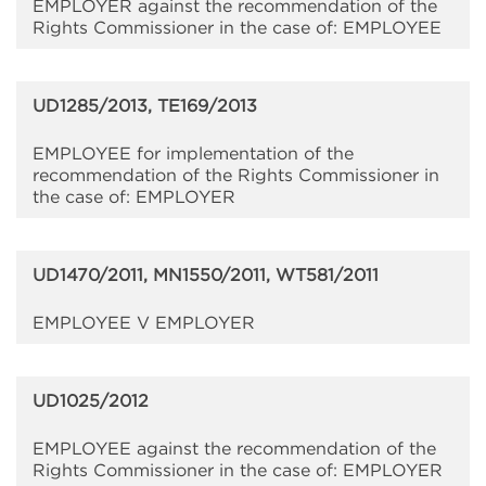
EMPLOYER against the recommendation of the
Rights Commissioner in the case of: EMPLOYEE
UD1285/2013, TE169/2013
EMPLOYEE for implementation of the
recommendation of the Rights Commissioner in
the case of: EMPLOYER
UD1470/2011, MN1550/2011, WT581/2011
EMPLOYEE V EMPLOYER
UD1025/2012
EMPLOYEE against the recommendation of the
Rights Commissioner in the case of: EMPLOYER