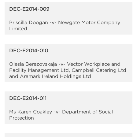
DEC-E2014-009
Priscilla Doogan -v- Newgate Motor Company
Limited
DEC-E2014-010
Olesia Berezovskaja -v- Vector Workplace and
Facility Management Ltd, Campbell Catering Ltd
and Aramark Ireland Holdings Ltd
DEC-E2014-011
Ms Karen Coakley -v- Department of Social
Protection