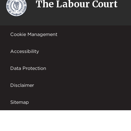
The Labour Court
Cookie Management
Accessibility
Data Protection
Disclaimer
Sitemap