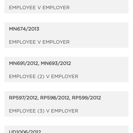
EMPLOYEE V EMPLOYER
MN674/2013
EMPLOYEE V EMPLOYER
MN691/2012, MN693/2012
EMPLOYEE (2) V EMPLOYER
RP597/2012, RP598/2012, RP599/2012
EMPLOYEE (3) V EMPLOYER
UD1006/2012