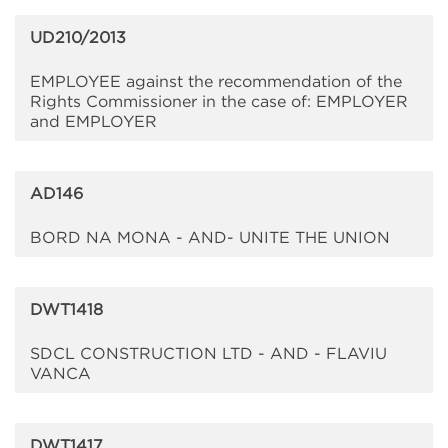
UD210/2013
EMPLOYEE against the recommendation of the
Rights Commissioner in the case of: EMPLOYER
and EMPLOYER
AD146
BORD NA MONA - AND- UNITE THE UNION
DWT1418
SDCL CONSTRUCTION LTD - AND - FLAVIU
VANCA
DWT1417