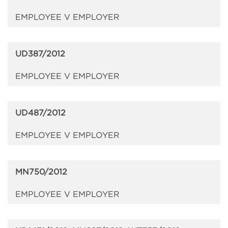
EMPLOYEE V EMPLOYER
UD387/2012
EMPLOYEE V EMPLOYER
UD487/2012
EMPLOYEE V EMPLOYER
MN750/2012
EMPLOYEE V EMPLOYER