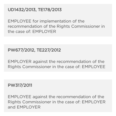
UD1432/2013, TE178/2013
EMPLOYEE for implementation of the
recommendation of the Rights Commissioner in
the case of: EMPLOYER
PW677/2012, TE227/2012
EMPLOYER against the recommendation of the
Rights Commissioner in the case of: EMPLOYEE
PW317/2011
EMPLOYEE against the recommendation of the
Rights Commissioner in the case of: EMPLOYER
and EMPLOYER