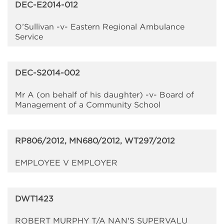
DEC-E2014-012
O’Sullivan -v- Eastern Regional Ambulance
Service
DEC-S2014-002
Mr A (on behalf of his daughter) -v- Board of
Management of a Community School
RP806/2012, MN680/2012, WT297/2012
EMPLOYEE V EMPLOYER
DWT1423
ROBERT MURPHY T/A NAN'S SUPERVALU