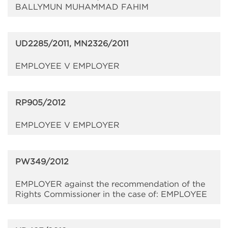
BALLYMUN MUHAMMAD FAHIM
UD2285/2011, MN2326/2011
EMPLOYEE V EMPLOYER
RP905/2012
EMPLOYEE V EMPLOYER
PW349/2012
EMPLOYER against the recommendation of the
Rights Commissioner in the case of: EMPLOYEE