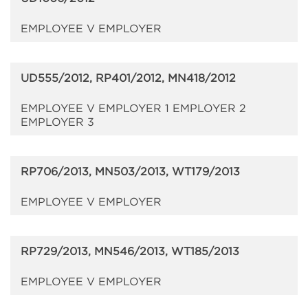
EMPLOYEE V EMPLOYER
UD555/2012, RP401/2012, MN418/2012
EMPLOYEE V EMPLOYER 1 EMPLOYER 2
EMPLOYER 3
RP706/2013, MN503/2013, WT179/2013
EMPLOYEE V EMPLOYER
RP729/2013, MN546/2013, WT185/2013
EMPLOYEE V EMPLOYER