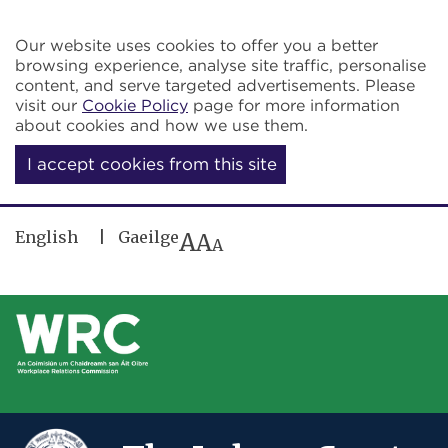
Skip to main content
Our website uses cookies to offer you a better
browsing experience, analyse site traffic, personalise
content, and serve targeted advertisements. Please
visit our
Cookie Policy
page for more information
about cookies and how we use them.
I accept cookies from this site
English
Gaeilge
A
A
A