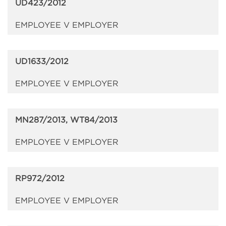
UD423/2012
EMPLOYEE V EMPLOYER
UD1633/2012
EMPLOYEE V EMPLOYER
MN287/2013, WT84/2013
EMPLOYEE V EMPLOYER
RP972/2012
EMPLOYEE V EMPLOYER