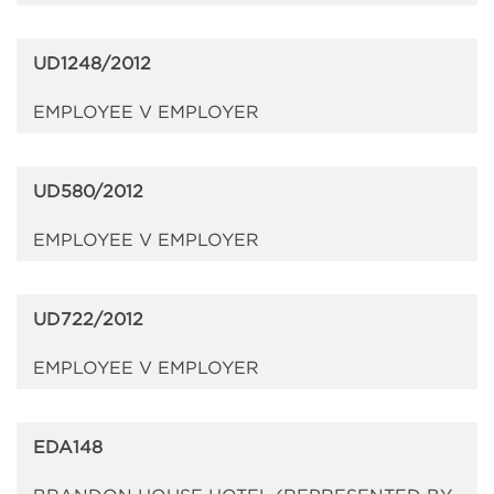
UD1248/2012
EMPLOYEE V EMPLOYER
UD580/2012
EMPLOYEE V EMPLOYER
UD722/2012
EMPLOYEE V EMPLOYER
EDA148