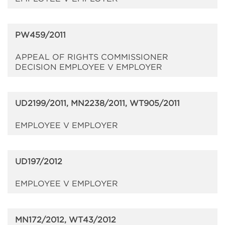
PW459/2011
APPEAL OF RIGHTS COMMISSIONER
DECISION EMPLOYEE V EMPLOYER
UD2199/2011, MN2238/2011, WT905/2011
EMPLOYEE V EMPLOYER
UD197/2012
EMPLOYEE V EMPLOYER
MN172/2012, WT43/2012