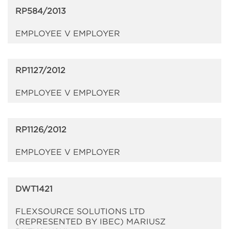
RP584/2013
EMPLOYEE V EMPLOYER
RP1127/2012
EMPLOYEE V EMPLOYER
RP1126/2012
EMPLOYEE V EMPLOYER
DWT1421
FLEXSOURCE SOLUTIONS LTD
(REPRESENTED BY IBEC) MARIUSZ