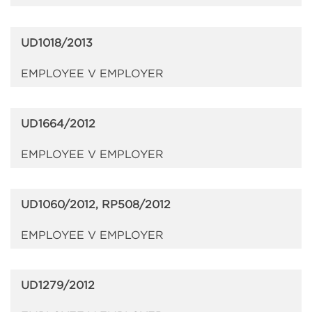
UD1018/2013
EMPLOYEE V EMPLOYER
UD1664/2012
EMPLOYEE V EMPLOYER
UD1060/2012, RP508/2012
EMPLOYEE V EMPLOYER
UD1279/2012