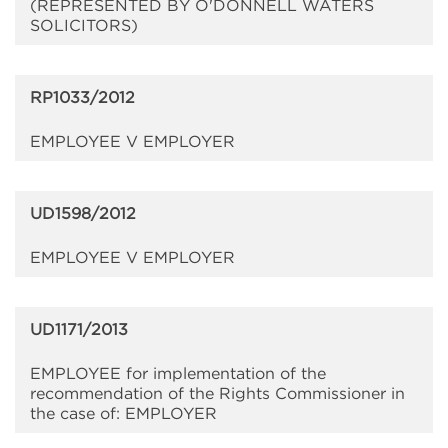
(REPRESENTED BY O'DONNELL WATERS
SOLICITORS)
RP1033/2012
EMPLOYEE V EMPLOYER
UD1598/2012
EMPLOYEE V EMPLOYER
UD1171/2013
EMPLOYEE for implementation of the
recommendation of the Rights Commissioner in
the case of: EMPLOYER