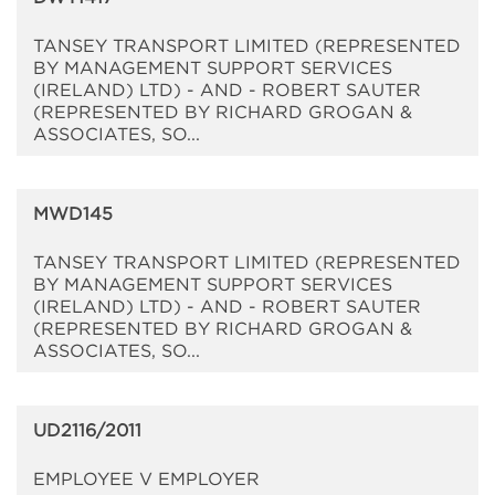
TANSEY TRANSPORT LIMITED (REPRESENTED
BY MANAGEMENT SUPPORT SERVICES
(IRELAND) LTD) - AND - ROBERT SAUTER
(REPRESENTED BY RICHARD GROGAN &
ASSOCIATES, SO...
MWD145
TANSEY TRANSPORT LIMITED (REPRESENTED
BY MANAGEMENT SUPPORT SERVICES
(IRELAND) LTD) - AND - ROBERT SAUTER
(REPRESENTED BY RICHARD GROGAN &
ASSOCIATES, SO...
UD2116/2011
EMPLOYEE V EMPLOYER