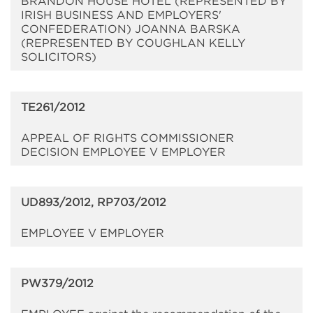
BRANDON HOUSE HOTEL (REPRESENTED BY
IRISH BUSINESS AND EMPLOYERS'
CONFEDERATION) JOANNA BARSKA
(REPRESENTED BY COUGHLAN KELLY
SOLICITORS)
TE261/2012
APPEAL OF RIGHTS COMMISSIONER
DECISION EMPLOYEE V EMPLOYER
UD893/2012, RP703/2012
EMPLOYEE V EMPLOYER
PW379/2012