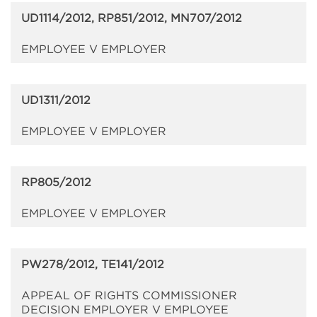
UD1114/2012, RP851/2012, MN707/2012
EMPLOYEE V EMPLOYER
UD1311/2012
EMPLOYEE V EMPLOYER
RP805/2012
EMPLOYEE V EMPLOYER
PW278/2012, TE141/2012
APPEAL OF RIGHTS COMMISSIONER
DECISION EMPLOYER V EMPLOYEE