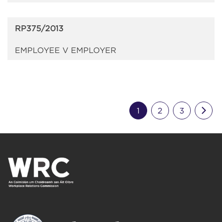
RP375/2013
EMPLOYEE V EMPLOYER
Nex
1
2
3