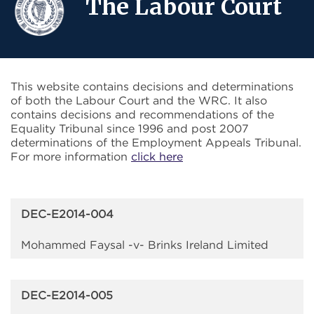
The Labour Court
This website contains decisions and determinations
of both the Labour Court and the WRC. It also
contains decisions and recommendations of the
Equality Tribunal since 1996 and post 2007
determinations of the Employment Appeals Tribunal.
For more information
click here
DEC-E2014-004
Mohammed Faysal -v- Brinks Ireland Limited
DEC-E2014-005