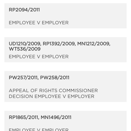
RP2094/2011
EMPLOYEE V EMPLOYER
UD1210/2009, RP1392/2009, MN1212/2009,
WT536/2009
EMPLOYEE V EMPLOYER
PW257/2011, PW258/2011
APPEAL OF RIGHTS COMMISSIONER
DECISION EMPLOYEE V EMPLOYER
RP1865/2011, MN1496/2011
EMPLOYEE V EMPLOYER