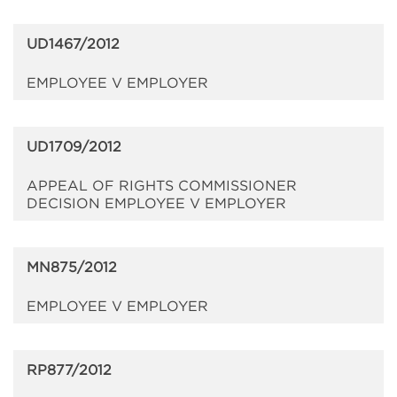
UD1467/2012
EMPLOYEE V EMPLOYER
UD1709/2012
APPEAL OF RIGHTS COMMISSIONER
DECISION EMPLOYEE V EMPLOYER
MN875/2012
EMPLOYEE V EMPLOYER
RP877/2012