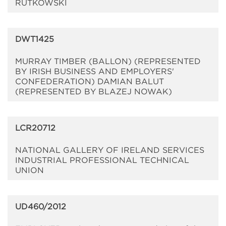
RUTKOWSKI
DWT1425
MURRAY TIMBER (BALLON) (REPRESENTED
BY IRISH BUSINESS AND EMPLOYERS'
CONFEDERATION) DAMIAN BALUT
(REPRESENTED BY BLAZEJ NOWAK)
LCR20712
NATIONAL GALLERY OF IRELAND SERVICES
INDUSTRIAL PROFESSIONAL TECHNICAL
UNION
UD460/2012