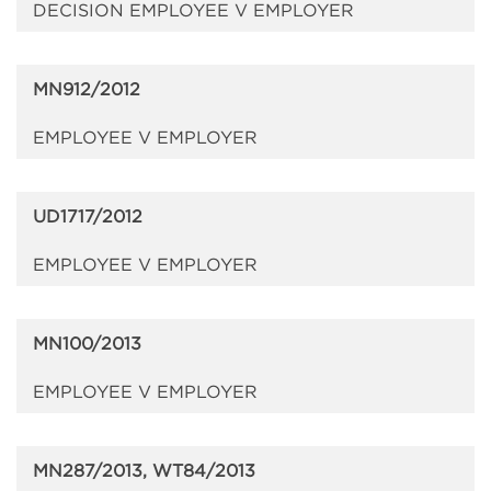
DECISION EMPLOYEE V EMPLOYER
MN912/2012
EMPLOYEE V EMPLOYER
UD1717/2012
EMPLOYEE V EMPLOYER
MN100/2013
EMPLOYEE V EMPLOYER
MN287/2013, WT84/2013