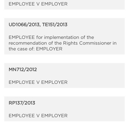
EMPLOYEE V EMPLOYER
UD1066/2013, TE151/2013
EMPLOYEE for implementation of the
recommendation of the Rights Commissioner in
the case of: EMPLOYER
MN712/2012
EMPLOYEE V EMPLOYER
RP137/2013
EMPLOYEE V EMPLOYER