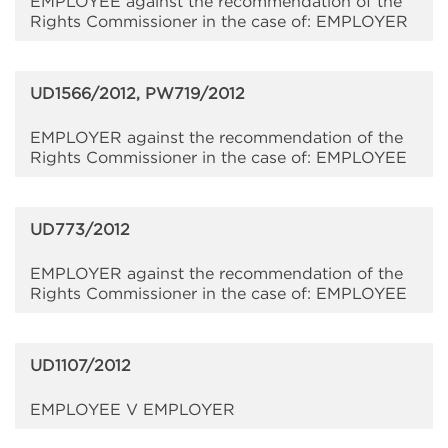
EMPLOYEE against the recommendation of the
Rights Commissioner in the case of: EMPLOYER
UD1566/2012, PW719/2012
EMPLOYER against the recommendation of the
Rights Commissioner in the case of: EMPLOYEE
UD773/2012
EMPLOYER against the recommendation of the
Rights Commissioner in the case of: EMPLOYEE
UD1107/2012
EMPLOYEE V EMPLOYER